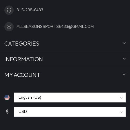
315-298-6433
ALLSEASONSSPORTS6433@GMAIL.COM
CATEGORIES
INFORMATION
MY ACCOUNT
$