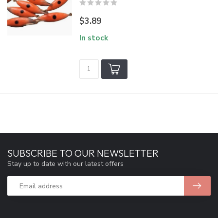
$3.89
In stock
SUBSCRIBE TO OUR NEWSLETTER
Stay up to date with our latest offers