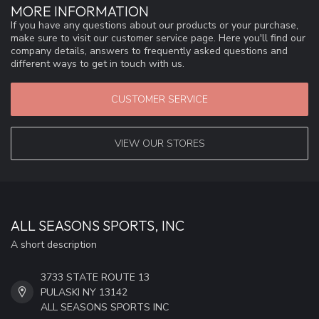
MORE INFORMATION
If you have any questions about our products or your purchase,
make sure to visit our customer service page. Here you'll find our
company details, answers to frequently asked questions and
different ways to get in touch with us.
CUSTOMER SERVICE
VIEW OUR STORES
ALL SEASONS SPORTS, INC
A short description
3733 STATE ROUTE 13
PULASKI NY 13142
ALL SEASONS SPORTS INC