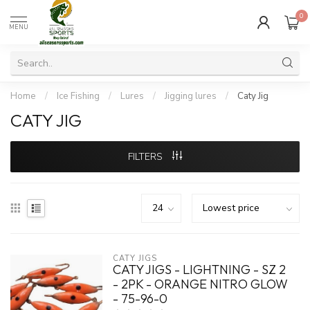
0
MENU
Home
/
Ice Fishing
/
Lures
/
Jigging lures
/
Caty Jig
CATY JIG
FILTERS
CATY JIGS
CATY JIGS - LIGHTNING - SZ 2
- 2PK - ORANGE NITRO GLOW
- 75-96-0