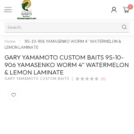
0
MENU
Home
/
9S-10-906 YAMASENKO WORM 4” WATERMELON &
LEMON LAMINATE
GARY YAMAMOTO CUSTOM BAITS 9S-10-
906 YAMASENKO WORM 4” WATERMELON
& LEMON LAMINATE
(0)
GARY YAMAMOTO CUSTOM BAITS