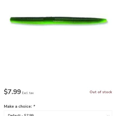
$7.99
Out of stock
Excl. tax
Make a choice:
*