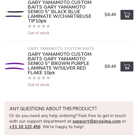
GARY YAMAMOTO CUSTOM
BAITS GARY YAMAMOTO
SENKO 5" BLACK BLUE
$8.49
LAMINATE W/CHARTREUSE
TIP10pk
Out of stock
GARY YAMAMOTO CUSTOM BAITS
GARY YAMAMOTO CUSTOM
BAITS GARY YAMAMOTO
SENKO 5" BROWN PURPLE
$8.49
LAMINATE W/SILVER RED
FLAKE 10pk
Out of stock
ANY QUESTIONS ABOUT THIS PRODUCT?
Or do you need any help ordering? Feel free to get in touch
with our support department at
support@proxima.com
or
+31 10 123 456
. We're happy to help!