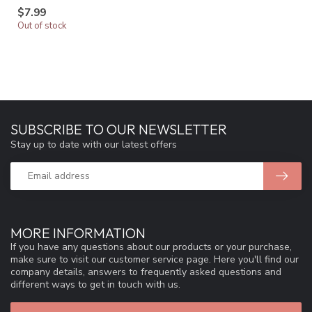
$7.99
Out of stock
SUBSCRIBE TO OUR NEWSLETTER
Stay up to date with our latest offers
MORE INFORMATION
If you have any questions about our products or your purchase,
make sure to visit our customer service page. Here you'll find our
company details, answers to frequently asked questions and
different ways to get in touch with us.