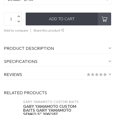
ADD TO CART
Add to compare
Share this product
PRODUCT DESCRIPTION
SPECIFICATIONS
REVIEWS
RELATED PRODUCTS
GARY YAMAMOTO CUSTOM BAITS
GARY YAMAMOTO CUSTOM
BAITS GARY YAMAMOTO
SENKO 5" 306/187