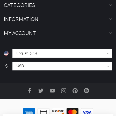
CATEGORIES
INFORMATION
MY ACCOUNT
$