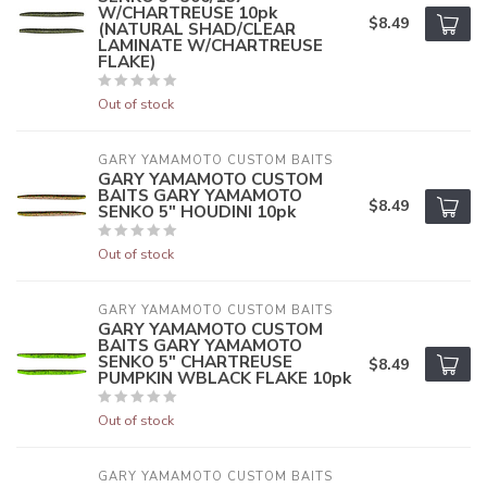
W/CHARTREUSE 10pk
$8.49
(NATURAL SHAD/CLEAR
LAMINATE W/CHARTREUSE
FLAKE)
Out of stock
GARY YAMAMOTO CUSTOM BAITS
GARY YAMAMOTO CUSTOM
BAITS GARY YAMAMOTO
$8.49
SENKO 5" HOUDINI 10pk
Out of stock
GARY YAMAMOTO CUSTOM BAITS
GARY YAMAMOTO CUSTOM
BAITS GARY YAMAMOTO
SENKO 5" CHARTREUSE
$8.49
PUMPKIN WBLACK FLAKE 10pk
Out of stock
GARY YAMAMOTO CUSTOM BAITS