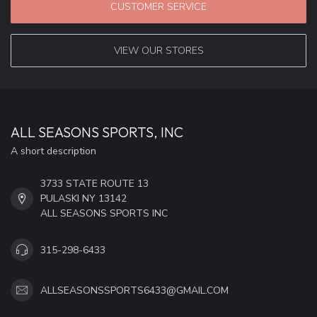
CUSTOMER SERVICE
VIEW OUR STORES
ALL SEASONS SPORTS, INC
A short description
3733 STATE ROUTE 13
PULASKI NY 13142
ALL SEASONS SPORTS INC
315-298-6433
ALLSEASONSSPORTS6433@GMAIL.COM