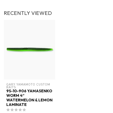
RECENTLY VIEWED
GARY YAMAMOTO CUSTOM 
BAITS
9S-10-906 YAMASENKO
WORM 4”
WATERMELON & LEMON
LAMINATE