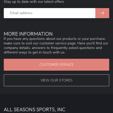
Stay up to date with our latest offers
MORE INFORMATION
If you have any questions about our products or your purchase,
make sure to visit our customer service page. Here you'll find our
company details, answers to frequently asked questions and
different ways to get in touch with us.
CUSTOMER SERVICE
VIEW OUR STORES
ALL SEASONS SPORTS, INC