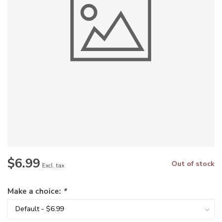
$6.99
Out of stock
Excl. tax
Make a choice:
*