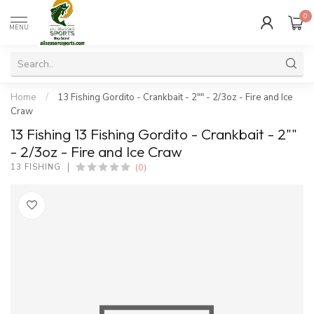
0
MENU
Home
/
13 Fishing Gordito - Crankbait - 2"" - 2/3oz - Fire and Ice
Craw
13 Fishing 13 Fishing Gordito - Crankbait - 2""
- 2/3oz - Fire and Ice Craw
(0)
13 FISHING