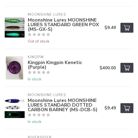
MOONSHINE LURES
Moonshine Lures MOONSHINE
LURES STANDARD GREEN POX
$9.49
(MS-GX-S)
Out of stock
KINGPIN
Kingpin Kingpin Kenetic
(Purple)
$400.00
In stock
MOONSHINE LURES
Moonshine Lures MOONSHINE
LURES STANDARD DOTTED
$9.49
CARBON BARNEY (MS-DCB-S)
In stock
RIVERSIDER