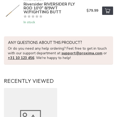
Riversider RIVERSIDER FLY
ROD 10'0" 8/9WT
$79.99
W/FIGHTING BUTT
In stock
ANY QUESTIONS ABOUT THIS PRODUCT?
Or do you need any help ordering? Feel free to get in touch
with our support department at
support@proxima.com
or
+31 10 123 456
. We're happy to help!
RECENTLY VIEWED