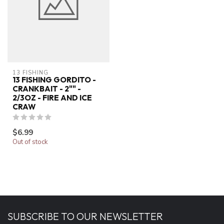
13 FISHING
13 FISHING GORDITO -
CRANKBAIT - 2"" -
2/3OZ - FIRE AND ICE
CRAW
$6.99
Out of stock
SUBSCRIBE TO OUR NEWSLETTER