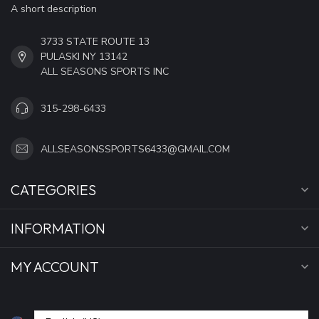
A short description
3733 STATE ROUTE 13
PULASKI NY 13142
ALL SEASONS SPORTS INC
315-298-6433
ALLSEASONSSPORTS6433@GMAIL.COM
CATEGORIES
INFORMATION
MY ACCOUNT