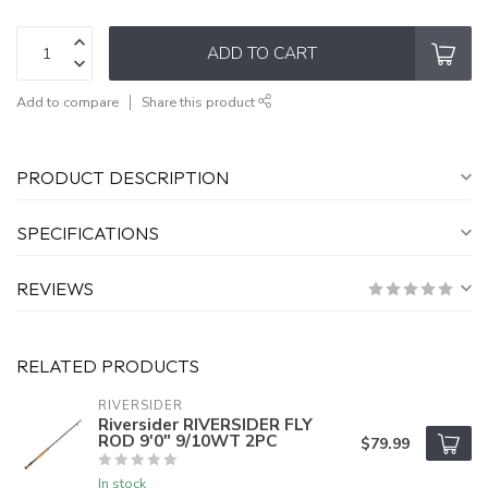
ADD TO CART
Add to compare
Share this product
PRODUCT DESCRIPTION
SPECIFICATIONS
REVIEWS
RELATED PRODUCTS
RIVERSIDER
Riversider RIVERSIDER FLY
ROD 9'0" 9/10WT 2PC
$79.99
In stock