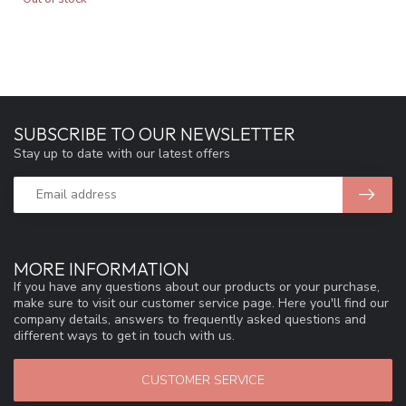
SUBSCRIBE TO OUR NEWSLETTER
Stay up to date with our latest offers
MORE INFORMATION
If you have any questions about our products or your purchase,
make sure to visit our customer service page. Here you'll find our
company details, answers to frequently asked questions and
different ways to get in touch with us.
CUSTOMER SERVICE