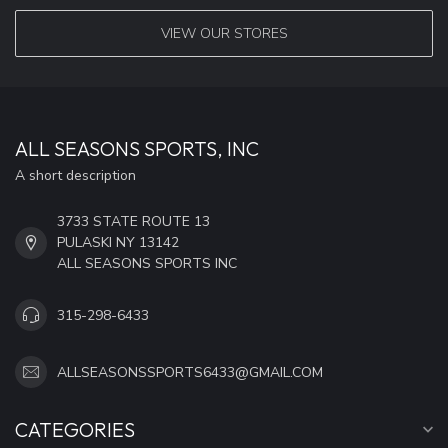
VIEW OUR STORES
ALL SEASONS SPORTS, INC
A short description
3733 STATE ROUTE 13
PULASKI NY 13142
ALL SEASONS SPORTS INC
315-298-6433
ALLSEASONSSPORTS6433@GMAIL.COM
CATEGORIES