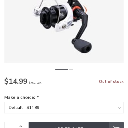
$14.99
Out of stock
Excl. tax
Make a choice:
*