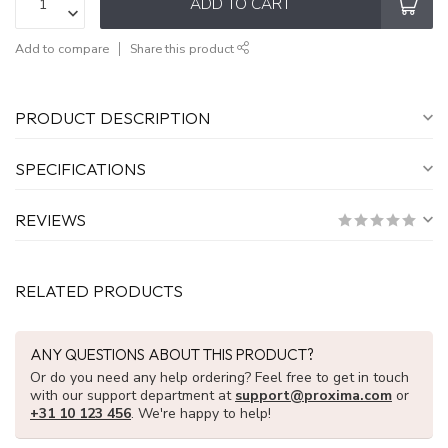
ADD TO CART
Add to compare
Share this product
PRODUCT DESCRIPTION
SPECIFICATIONS
REVIEWS
RELATED PRODUCTS
ANY QUESTIONS ABOUT THIS PRODUCT?
Or do you need any help ordering? Feel free to get in touch
with our support department at
support@proxima.com
or
+31 10 123 456
. We're happy to help!