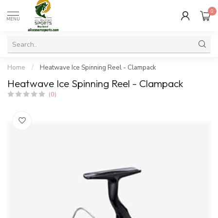
0
MENU
Home
/
Heatwave Ice Spinning Reel - Clampack
Heatwave Ice Spinning Reel - Clampack
(0)