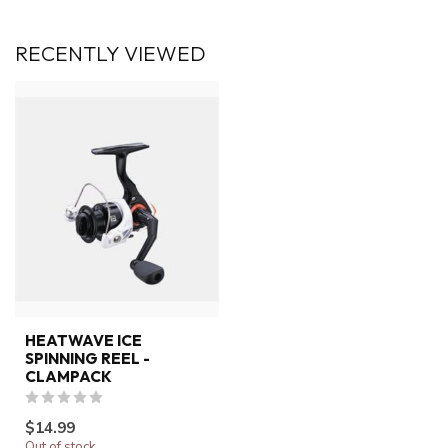
RECENTLY VIEWED
HEATWAVE ICE
SPINNING REEL -
CLAMPACK
$14.99
Out of stock