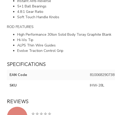
Instant Anti-Reverse
5+1 Ball Bearings
4.8:1 Gear Ratio
Soft Touch Handle Knobs
ROD FEATURES
High Performance 30ton Solid Body Toray Graphite Blank
Hi-Vis Tip
ALPS Thin Wire Guides
Evolve Traction Control Grip
SPECIFICATIONS
EAN Code
810068290738
SKU
IHW-28L
REVIEWS