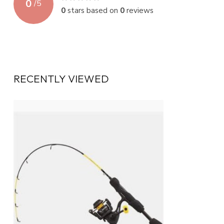
0
/
5
0
stars based on
0
reviews
RECENTLY VIEWED