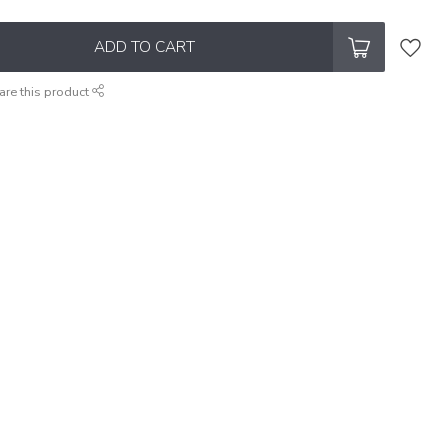
ADD TO CART
are this product