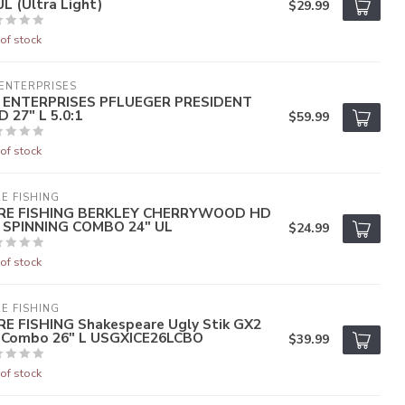
L (Ultra Light)
$29.99
of stock
ENTERPRISES
 ENTERPRISES PFLUEGER PRESIDENT
 27" L 5.0:1
$59.99
of stock
E FISHING
RE FISHING BERKLEY CHERRYWOOD HD
E SPINNING COMBO 24" UL
$24.99
of stock
E FISHING
RE FISHING Shakespeare Ugly Stik GX2
e Combo 26" L USGXICE26LCBO
$39.99
of stock