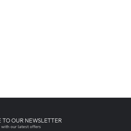
E TO OUR NEWSLETTER
 with our latest offers