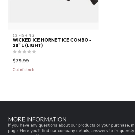
13 FISHING
WICKED ICE HORNET ICE COMBO -
28" L (LIGHT)
$79.99
Out of stock
MORE INFORMATION
If you have any questions about our products or your purchase, ma
page. Here you'll find our company details, answers to frequentl