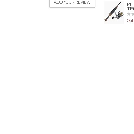
ADD YOUR REVIEW
PF
TE
Out 