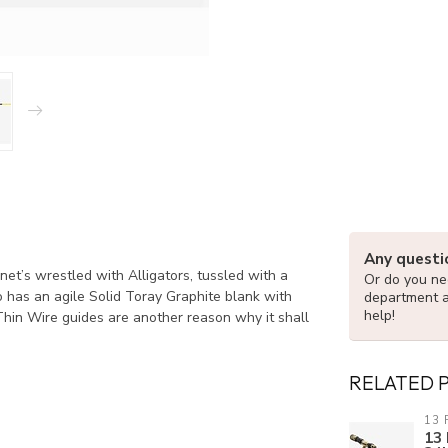
Any questi
net’s wrestled with Alligators, tussled with a
Or do you nee
o has an agile Solid Toray Graphite blank with
department 
help!
hin Wire guides are another reason why it shall
RELATED 
13 
13 