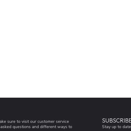
SUBSCRIB
ke sure to visit our customer service
Stay up to date
y asked questions and different ways to