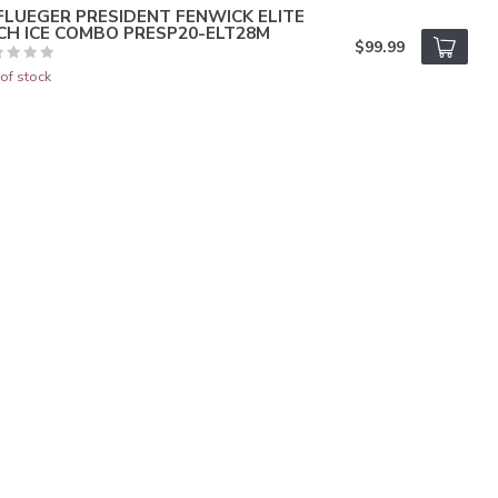
FLUEGER PRESIDENT FENWICK ELITE
CH ICE COMBO PRESP20-ELT28M
$99.99
of stock