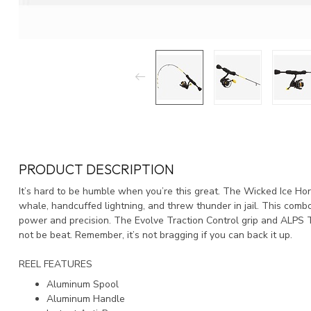
PRODUCT DESCRIPTION
It’s hard to be humble when you’re this great. The Wicked Ice Hor
whale, handcuffed lightning, and threw thunder in jail. This comb
power and precision. The Evolve Traction Control grip and ALPS T
not be beat. Remember, it’s not bragging if you can back it up.
REEL FEATURES
Aluminum Spool
Aluminum Handle