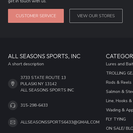
get in touch with us.
CUSTOMER SERVICE
VIEW OUR STORES
ALL SEASONS SPORTS, INC
CATEGOR
A short description
Lures and Bai
TROLLING G
3733 STATE ROUTE 13
Rods & Reels
PULASKI NY 13142
ALL SEASONS SPORTS INC
Salmon & Stee
Line, Hooks &
315-298-6433
Wading & App
FLY TYING
ALLSEASONSSPORTS6433@GMAIL.COM
ON SALE/ B