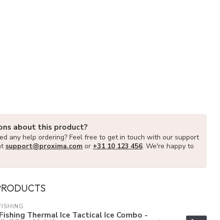
ons about this product?
d any help ordering? Feel free to get in touch with our support
at
support@proxima.com
or
+31 10 123 456
. We're happy to
PRODUCTS
FISHING
Fishing Thermal Ice Tactical Ice Combo -