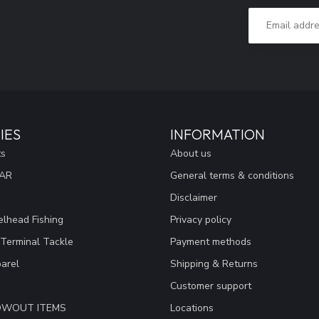
IES
INFORMATION
ts
About us
EAR
General terms & conditions
Disclaimer
lhead Fishing
Privacy policy
 Terminal Tackle
Payment methods
arel
Shipping & Returns
Customer support
LOWOUT ITEMS
Locations