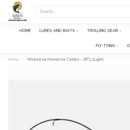
HOME
LURES AND BAITS
TROLLING GEAR
FLY TYING
O
Home
/
Wicked ice Hornet Ice Combo - 28" L (Light)