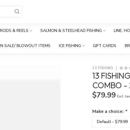
RODS & REELS
SALMON & STEELHEAD FISHING
LINE, H
N SALE/ BLOWOUT ITEMS
ICE FISHING
GIFT CARDS
B
13 FISHING
13 FISHIN
COMBO - 2
$79.99
Excl. ta
Make a choice:
*