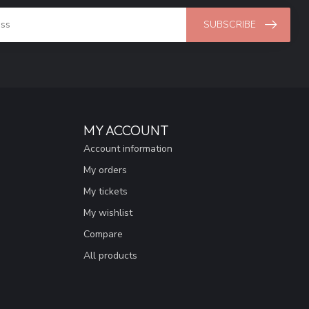
SUBSCRIBE
MY ACCOUNT
Account information
My orders
My tickets
My wishlist
Compare
All products