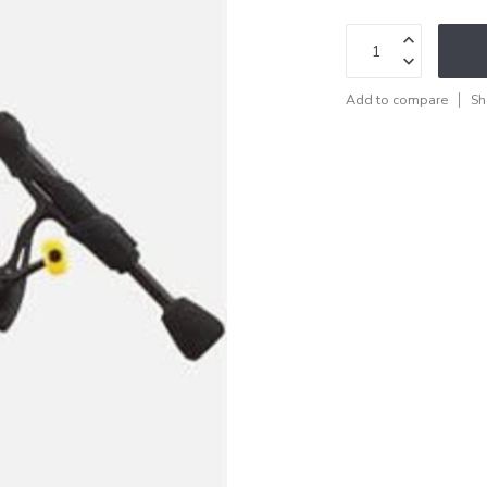
Add to compare
Sh