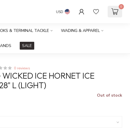
0
USD
OOKS & TERMINAL TACKLE
WADING & APPAREL
RANDS
SALE
0 reviews
G WICKED ICE HORNET ICE
8" L (LIGHT)
Out of stock
x