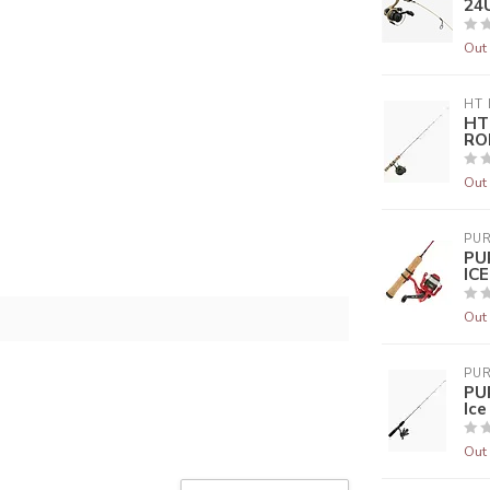
24U
Out 
HT 
HT
ROD
Out 
PUR
PU
IC
Out 
PUR
PU
Ic
Out 