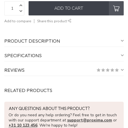
ADD TO CART
Add to compare
Share this product
PRODUCT DESCRIPTION
SPECIFICATIONS
REVIEWS
RELATED PRODUCTS
ANY QUESTIONS ABOUT THIS PRODUCT?
Or do you need any help ordering? Feel free to get in touch
with our support department at
support@proxima.com
or
+31 10 123 456
. We're happy to help!