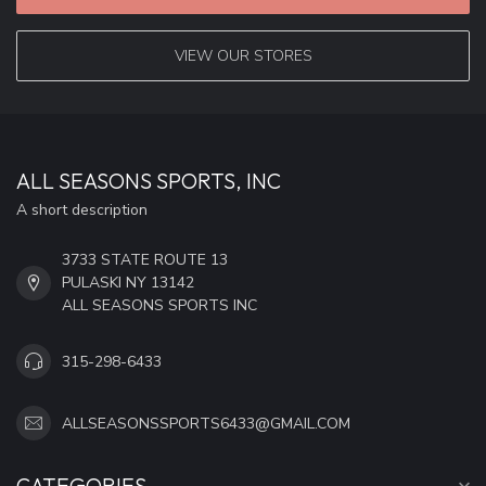
VIEW OUR STORES
ALL SEASONS SPORTS, INC
A short description
3733 STATE ROUTE 13
PULASKI NY 13142
ALL SEASONS SPORTS INC
315-298-6433
ALLSEASONSSPORTS6433@GMAIL.COM
CATEGORIES