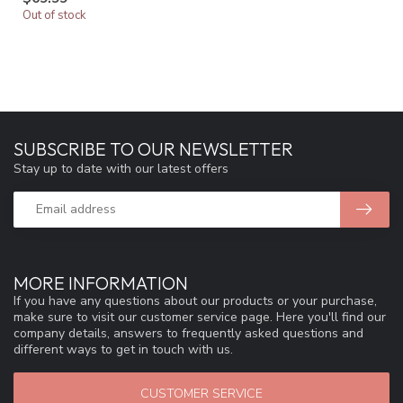
Out of stock
SUBSCRIBE TO OUR NEWSLETTER
Stay up to date with our latest offers
MORE INFORMATION
If you have any questions about our products or your purchase,
make sure to visit our customer service page. Here you'll find our
company details, answers to frequently asked questions and
different ways to get in touch with us.
CUSTOMER SERVICE