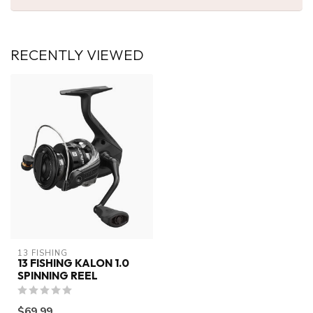
RECENTLY VIEWED
13 FISHING
13 FISHING KALON 1.0
SPINNING REEL
$69.99