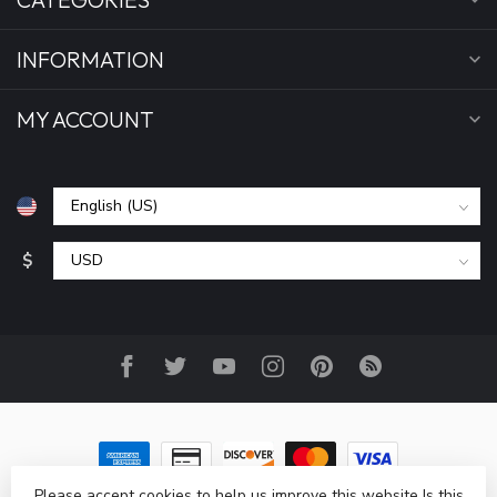
INFORMATION
MY ACCOUNT
$
Please accept cookies to help us improve this website Is this