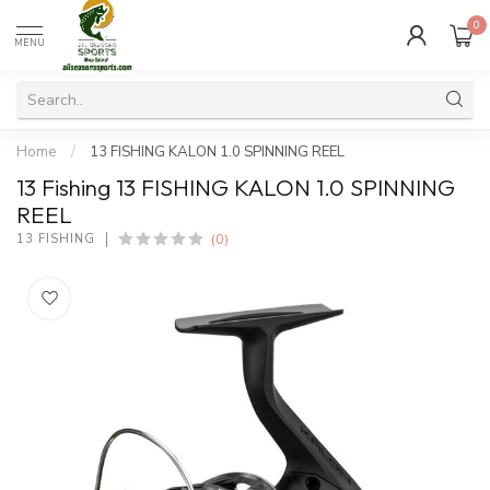
0
MENU
Home
/
13 FISHING KALON 1.0 SPINNING REEL
13 Fishing 13 FISHING KALON 1.0 SPINNING
REEL
(0)
13 FISHING