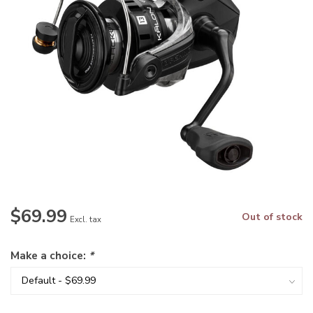
$69.99
Out of stock
Excl. tax
Make a choice:
*