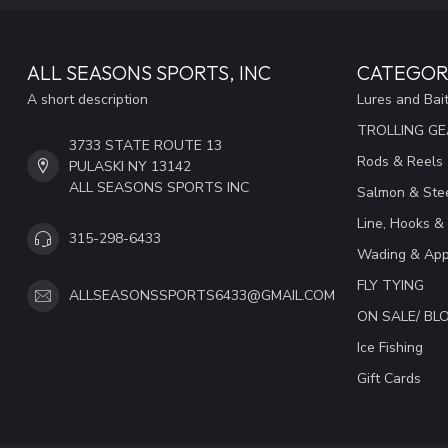
ALL SEASONS SPORTS, INC
CATEGOR
A short description
Lures and Bai
TROLLING G
3733 STATE ROUTE 13
Rods & Reels
PULASKI NY 13142
ALL SEASONS SPORTS INC
Salmon & Stee
Line, Hooks &
315-298-6433
Wading & App
FLY TYING
ALLSEASONSSPORTS6433@GMAIL.COM
ON SALE/ B
Ice Fishing
Gift Cards