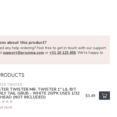
ons about this product?
d any help ordering? Feel free to get in touch with our support
at
support@proxima.com
or
+31 10 123 456
. We're happy to
PRODUCTS
TER TWISTER
STER TWISTER MR. TWISTER 1" LIL BIT
RLY TAIL GRUB - WHITE 20/PK USES 1/32
$3.49
G HEAD (NOT INCLUDED)
of stock