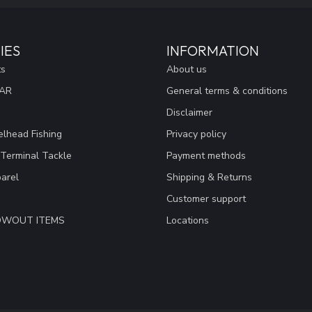
IES
INFORMATION
ts
About us
EAR
General terms & conditions
Disclaimer
lhead Fishing
Privacy policy
 Terminal Tackle
Payment methods
arel
Shipping & Returns
Customer support
LOWOUT ITEMS
Locations