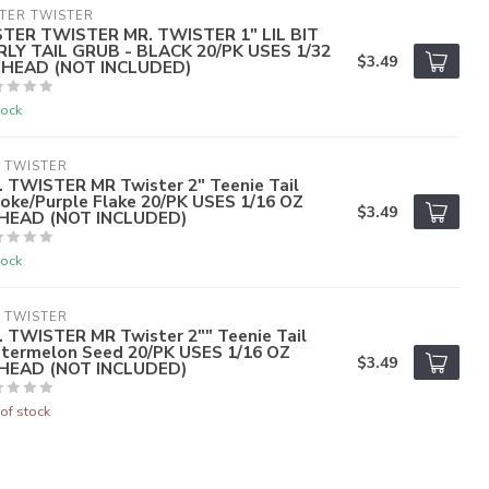
TER TWISTER
STER TWISTER MR. TWISTER 1" LIL BIT
RLY TAIL GRUB - BLACK 20/PK USES 1/32
$3.49
G HEAD (NOT INCLUDED)
tock
 TWISTER
. TWISTER MR Twister 2" Teenie Tail
oke/Purple Flake 20/PK USES 1/16 OZ
$3.49
GHEAD (NOT INCLUDED)
tock
 TWISTER
. TWISTER MR Twister 2"" Teenie Tail
termelon Seed 20/PK USES 1/16 OZ
$3.49
GHEAD (NOT INCLUDED)
of stock