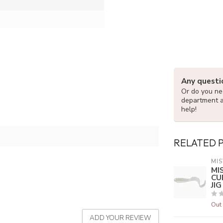
Any questi
Or do you nee
department 
help!
RELATED 
MIS
MI
CU
JI
Out 
ADD YOUR REVIEW