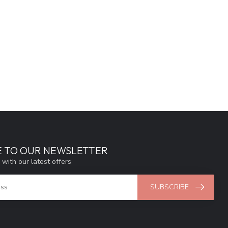
E TO OUR NEWSLETTER
 with our latest offers
SUBSCRIBE