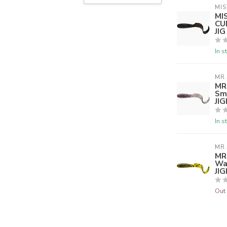
MIS
MI
CU
JI
In s
MR.
MR
Sm
JI
In s
MR.
MR
Wa
JI
Out 