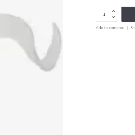
Add to compare
Sh