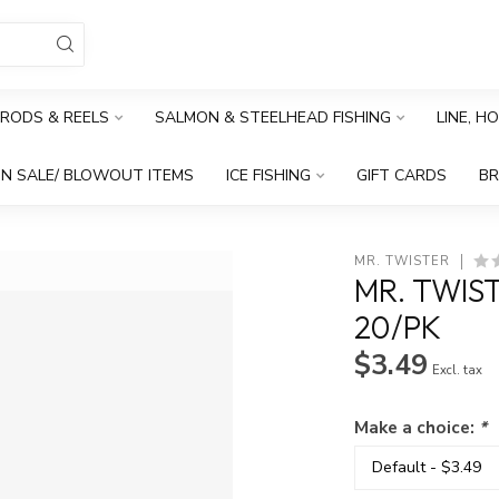
RODS & REELS
SALMON & STEELHEAD FISHING
LINE, H
N SALE/ BLOWOUT ITEMS
ICE FISHING
GIFT CARDS
B
MR. TWISTER
MR. TWIST
20/PK
$3.49
Excl. tax
Make a choice:
*