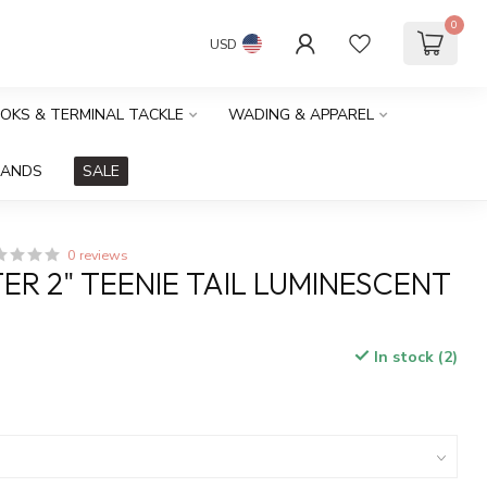
0
USD
OOKS & TERMINAL TACKLE
WADING & APPAREL
RANDS
SALE
0 reviews
ER 2" TEENIE TAIL LUMINESCENT
In stock (2)