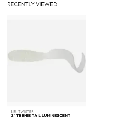
RECENTLY VIEWED
MR. TWISTER
2" TEENIE TAIL LUMINESCENT