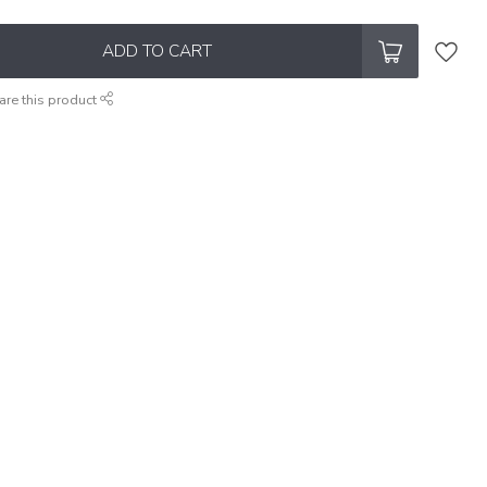
ADD TO CART
are this product