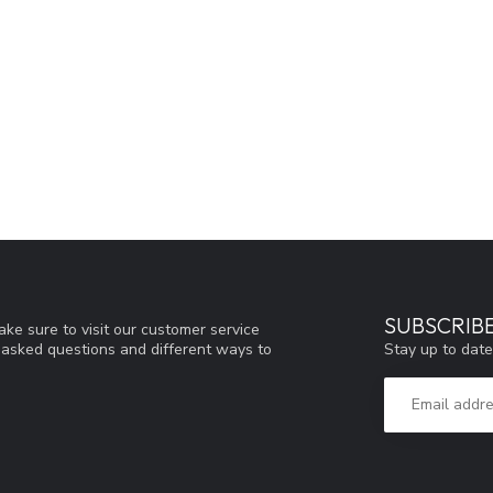
SUBSCRIB
ke sure to visit our customer service
Stay up to date
y asked questions and different ways to