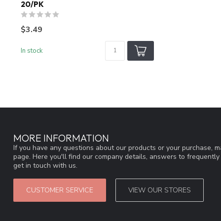
20/PK
$3.49
In stock
MORE INFORMATION
If you have any questions about our products or your purchase, ma
page. Here you'll find our company details, answers to frequentl
get in touch with us.
CUSTOMER SERVICE
VIEW OUR STORES