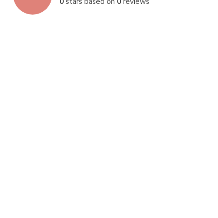
0
stars based on
0
reviews