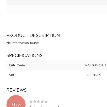
PRODUCT DESCRIPTION
No information found
SPECIFICATIONS
EAN Code
024376041931
SKU
TTSF20-LS
REVIEWS
0
/
5