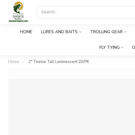
HOME
LURES AND BAITS
TROLLING GEAR
FLY TYING
O
Home
/
2" Teenie Tail Luminescent 20/PK