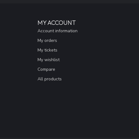
MY ACCOUNT
Account information
My orders
My tickets
My wishlist
Compare
All products