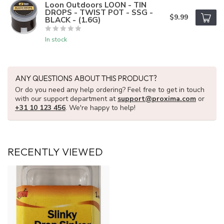
Loon Outdoors LOON - TIN
DROPS - TWIST POT - SSG -
$9.99
BLACK - (1.6G)
In stock
ANY QUESTIONS ABOUT THIS PRODUCT?
Or do you need any help ordering? Feel free to get in touch
with our support department at
support@proxima.com
or
+31 10 123 456
. We're happy to help!
RECENTLY VIEWED