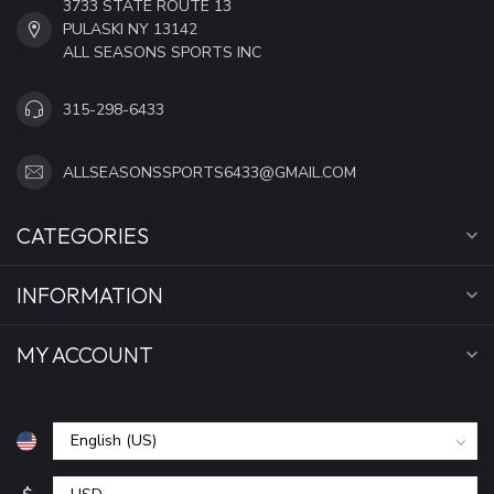
3733 STATE ROUTE 13
PULASKI NY 13142
ALL SEASONS SPORTS INC
315-298-6433
ALLSEASONSSPORTS6433@GMAIL.COM
CATEGORIES
INFORMATION
MY ACCOUNT