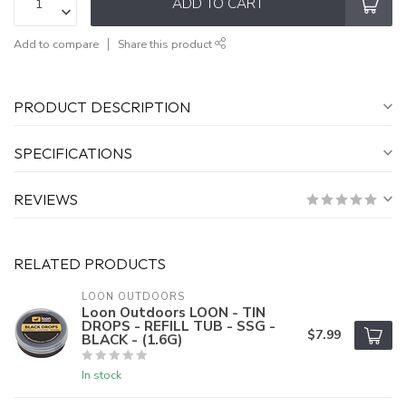
ADD TO CART
Add to compare
Share this product
PRODUCT DESCRIPTION
SPECIFICATIONS
REVIEWS
RELATED PRODUCTS
LOON OUTDOORS
Loon Outdoors LOON - TIN
DROPS - REFILL TUB - SSG -
$7.99
BLACK - (1.6G)
In stock