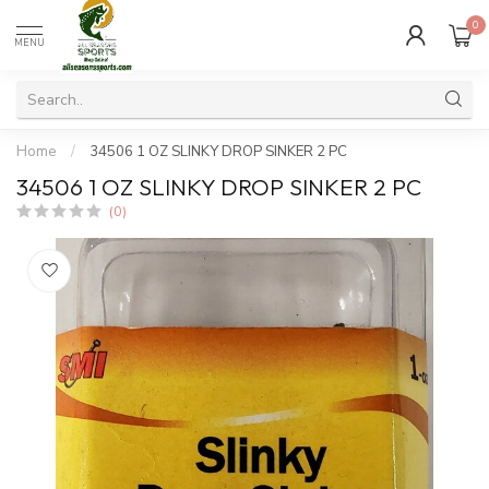
0
MENU
Home
/
34506 1 OZ SLINKY DROP SINKER 2 PC
34506 1 OZ SLINKY DROP SINKER 2 PC
(0)