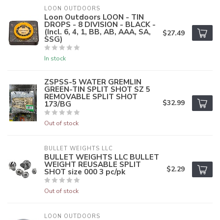
LOON OUTDOORS
Loon Outdoors LOON - TIN
DROPS - 8 DIVISION - BLACK -
(Incl. 6, 4, 1, BB, AB, AAA, SA,
$27.49
SSG)
In stock
ZSPSS-5 WATER GREMLIN
GREEN-TIN SPLIT SHOT SZ 5
REMOVABLE SPLIT SHOT
$32.99
173/BG
Out of stock
BULLET WEIGHTS LLC
BULLET WEIGHTS LLC BULLET
WEIGHT REUSABLE SPLIT
$2.29
SHOT size 000 3 pc/pk
Out of stock
LOON OUTDOORS