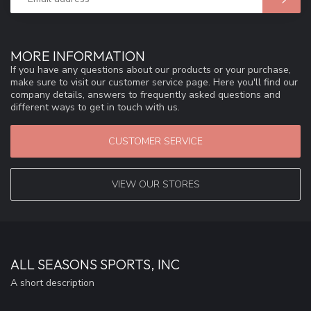
MORE INFORMATION
If you have any questions about our products or your purchase,
make sure to visit our customer service page. Here you'll find our
company details, answers to frequently asked questions and
different ways to get in touch with us.
CUSTOMER SERVICE
VIEW OUR STORES
ALL SEASONS SPORTS, INC
A short description