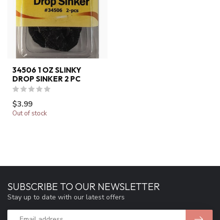
34506 1 OZ SLINKY
DROP SINKER 2 PC
$3.99
Out of stock
SUBSCRIBE TO OUR NEWSLETTER
Stay up to date with our latest offers