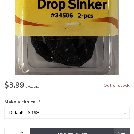
$3.99
Out of stock
Excl. tax
Make a choice:
*