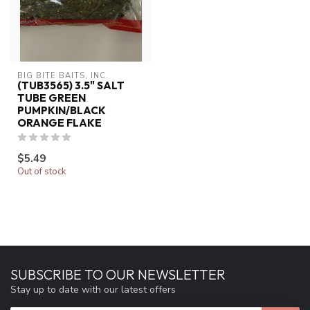
BIG BITE BAITS, INC.
(TUB3565) 3.5" SALT
TUBE GREEN
PUMPKIN/BLACK
ORANGE FLAKE
$5.49
Out of stock
SUBSCRIBE TO OUR NEWSLETTER
Stay up to date with our latest offers