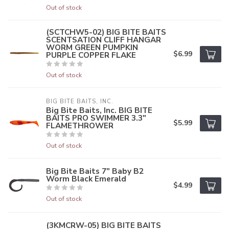
Out of stock
(SCTCHW5-02) BIG BITE BAITS
SCENTSATION CLIFF HANGAR
WORM GREEN PUMPKIN
$6.99
PURPLE COPPER FLAKE
Out of stock
BIG BITE BAITS, INC.
Big Bite Baits, Inc. BIG BITE
BAITS PRO SWIMMER 3.3"
$5.99
FLAMETHROWER
Out of stock
Big Bite Baits 7" Baby B2
Worm Black Emerald
$4.99
Out of stock
(3KMCRW-05) BIG BITE BAITS