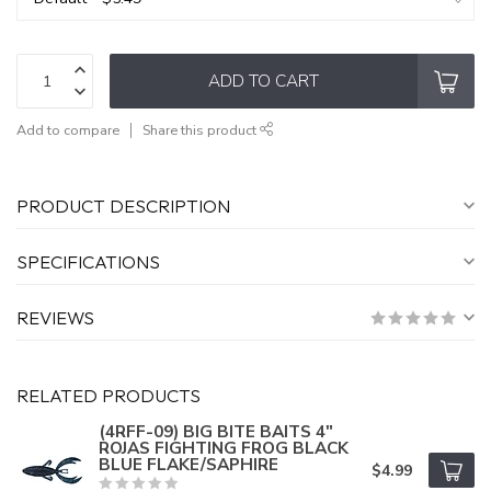
ADD TO CART
Add to compare
Share this product
PRODUCT DESCRIPTION
SPECIFICATIONS
REVIEWS
RELATED PRODUCTS
(4RFF-09) BIG BITE BAITS 4"
ROJAS FIGHTING FROG BLACK
BLUE FLAKE/SAPHIRE
$4.99