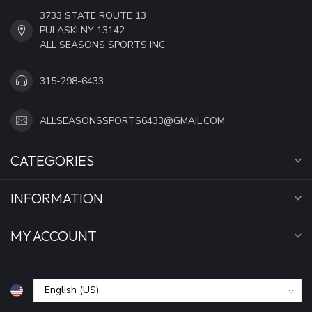
3733 STATE ROUTE 13
PULASKI NY 13142
ALL SEASONS SPORTS INC
315-298-6433
ALLSEASONSSPORTS6433@GMAIL.COM
CATEGORIES
INFORMATION
MY ACCOUNT