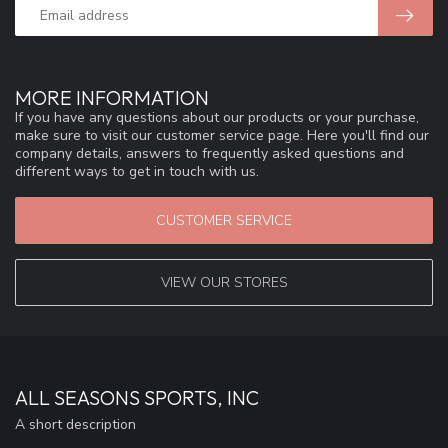
MORE INFORMATION
If you have any questions about our products or your purchase,
make sure to visit our customer service page. Here you'll find our
company details, answers to frequently asked questions and
different ways to get in touch with us.
CUSTOMER SERVICE
VIEW OUR STORES
ALL SEASONS SPORTS, INC
A short description