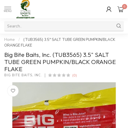
0
MENU
Home
/
(TUB3565) 3.5" SALT TUBE GREEN PUMPKIN/BLACK
ORANGE FLAKE
Big Bite Baits, Inc. (TUB3565) 3.5" SALT
TUBE GREEN PUMPKIN/BLACK ORANGE
FLAKE
(0)
BIG BITE BAITS, INC.