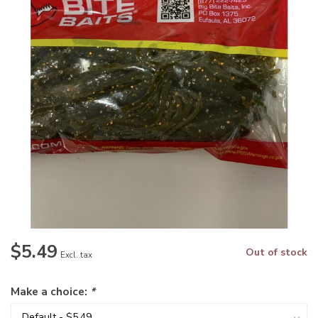
$5.49
Out of stock
Excl. tax
Make a choice:
*