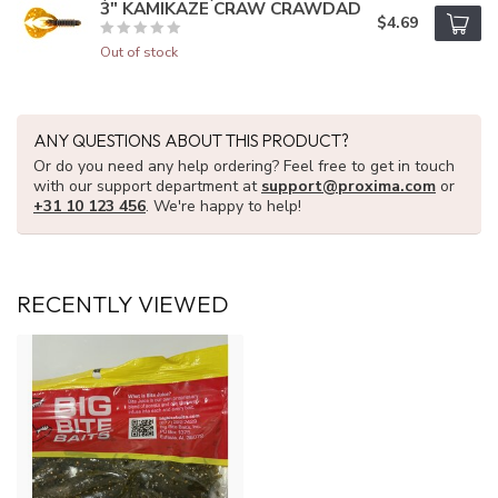
3" KAMIKAZE CRAW CRAWDAD
$4.69
Out of stock
ANY QUESTIONS ABOUT THIS PRODUCT?
Or do you need any help ordering? Feel free to get in touch
with our support department at
support@proxima.com
or
+31 10 123 456
. We're happy to help!
RECENTLY VIEWED