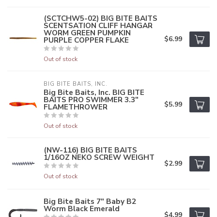
(SCTCHW5-02) BIG BITE BAITS
SCENTSATION CLIFF HANGAR
WORM GREEN PUMPKIN
$6.99
PURPLE COPPER FLAKE
Out of stock
BIG BITE BAITS, INC.
Big Bite Baits, Inc. BIG BITE
BAITS PRO SWIMMER 3.3"
$5.99
FLAMETHROWER
Out of stock
(NW-116) BIG BITE BAITS
1/16OZ NEKO SCREW WEIGHT
$2.99
Out of stock
Big Bite Baits 7" Baby B2
Worm Black Emerald
$4.99