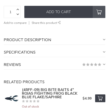
ADD TO CART
Add to compare
Share this product
PRODUCT DESCRIPTION
SPECIFICATIONS
REVIEWS
RELATED PRODUCTS
(4RFF-09) BIG BITE BAITS 4"
ROJAS FIGHTING FROG BLACK
BLUE FLAKE/SAPHIRE
$4.99
Out of stock