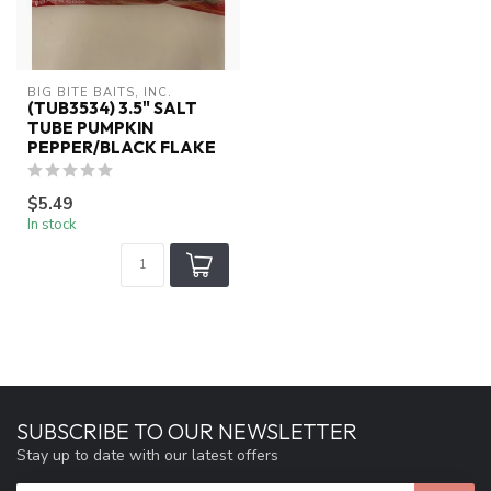
BIG BITE BAITS, INC.
(TUB3534) 3.5" SALT
TUBE PUMPKIN
PEPPER/BLACK FLAKE
$5.49
In stock
SUBSCRIBE TO OUR NEWSLETTER
Stay up to date with our latest offers