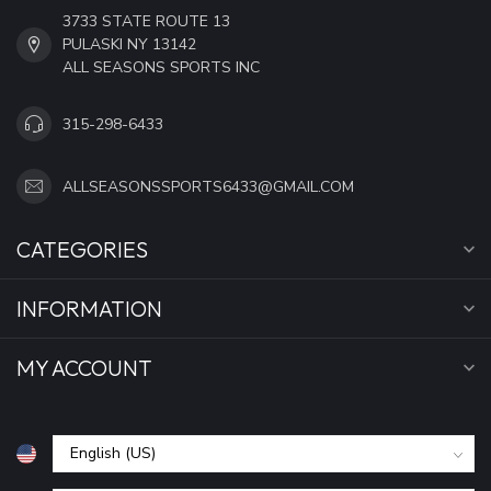
3733 STATE ROUTE 13
PULASKI NY 13142
ALL SEASONS SPORTS INC
315-298-6433
ALLSEASONSSPORTS6433@GMAIL.COM
CATEGORIES
INFORMATION
MY ACCOUNT