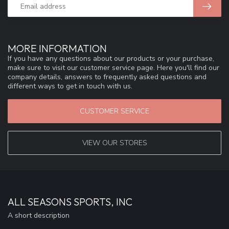
MORE INFORMATION
If you have any questions about our products or your purchase,
make sure to visit our customer service page. Here you'll find our
company details, answers to frequently asked questions and
different ways to get in touch with us.
CUSTOMER SERVICE
VIEW OUR STORES
ALL SEASONS SPORTS, INC
A short description