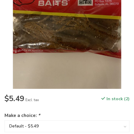
$5.49
In stock (2)
Excl. tax
Make a choice:
*