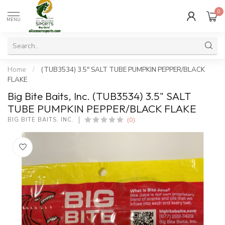
0
MENU
Home
/
(TUB3534) 3.5" SALT TUBE PUMPKIN PEPPER/BLACK
FLAKE
Big Bite Baits, Inc. (TUB3534) 3.5" SALT
TUBE PUMPKIN PEPPER/BLACK FLAKE
(0)
BIG BITE BAITS, INC.