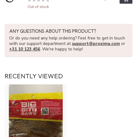
Out of stock
ANY QUESTIONS ABOUT THIS PRODUCT?
Or do you need any help ordering? Feel free to get in touch
with our support department at
support@proxima.com
or
+31 10 123 456
. We're happy to help!
RECENTLY VIEWED