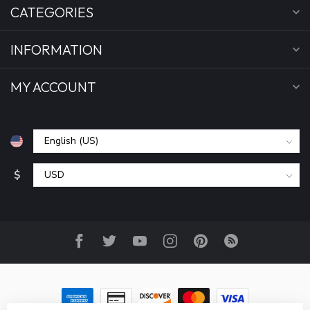
CATEGORIES
INFORMATION
MY ACCOUNT
$