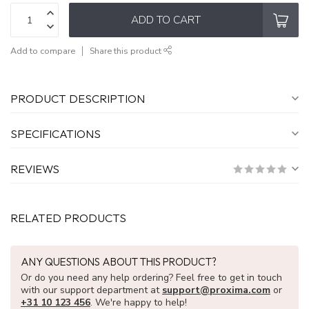
ADD TO CART
Add to compare
Share this product
PRODUCT DESCRIPTION
SPECIFICATIONS
REVIEWS
RELATED PRODUCTS
ANY QUESTIONS ABOUT THIS PRODUCT?
Or do you need any help ordering? Feel free to get in touch
with our support department at
support@proxima.com
or
+31 10 123 456
. We're happy to help!