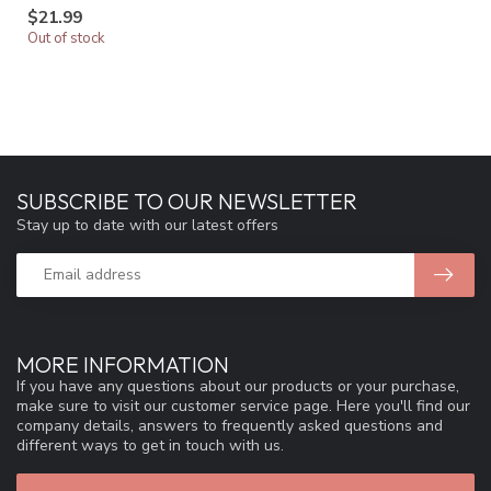
$21.99
Out of stock
SUBSCRIBE TO OUR NEWSLETTER
Stay up to date with our latest offers
MORE INFORMATION
If you have any questions about our products or your purchase,
make sure to visit our customer service page. Here you'll find our
company details, answers to frequently asked questions and
different ways to get in touch with us.