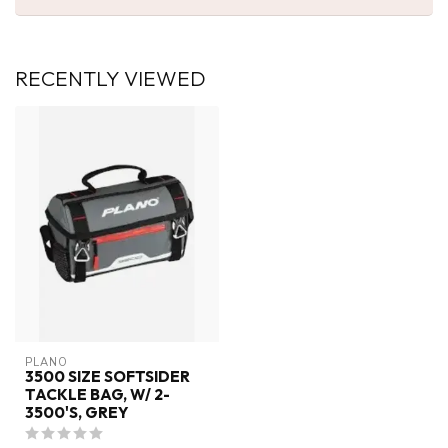
RECENTLY VIEWED
PLANO
3500 SIZE SOFTSIDER
TACKLE BAG, W/ 2-
3500'S, GREY