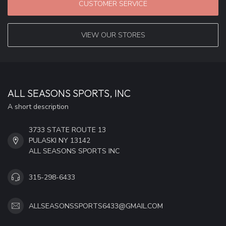
CUSTOMER SERVICE
VIEW OUR STORES
ALL SEASONS SPORTS, INC
A short description
3733 STATE ROUTE 13
PULASKI NY 13142
ALL SEASONS SPORTS INC
315-298-6433
ALLSEASONSSPORTS6433@GMAIL.COM