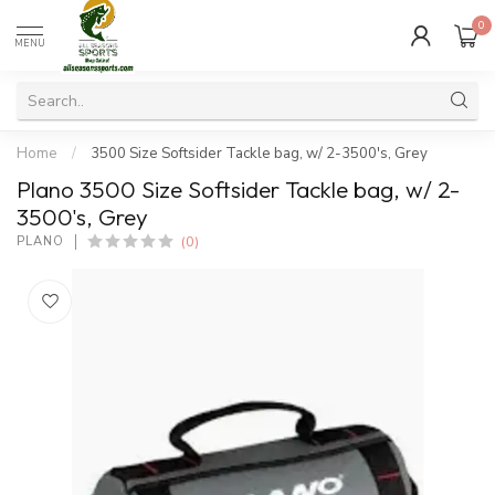
0
MENU
Home
/
3500 Size Softsider Tackle bag, w/ 2-3500's, Grey
Plano 3500 Size Softsider Tackle bag, w/ 2-
3500's, Grey
(0)
PLANO