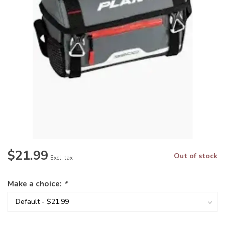
$21.99
Out of stock
Excl. tax
Make a choice:
*