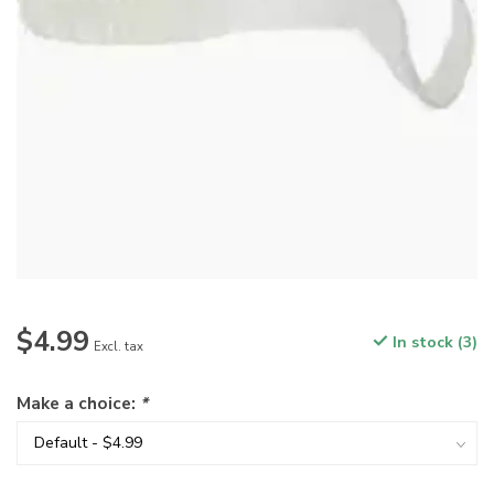
$4.99
In stock (3)
Excl. tax
Make a choice:
*