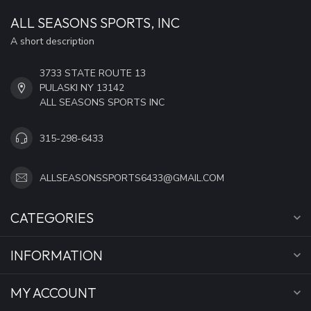
ALL SEASONS SPORTS, INC
A short description
3733 STATE ROUTE 13
PULASKI NY 13142
ALL SEASONS SPORTS INC
315-298-6433
ALLSEASONSSPORTS6433@GMAIL.COM
CATEGORIES
INFORMATION
MY ACCOUNT