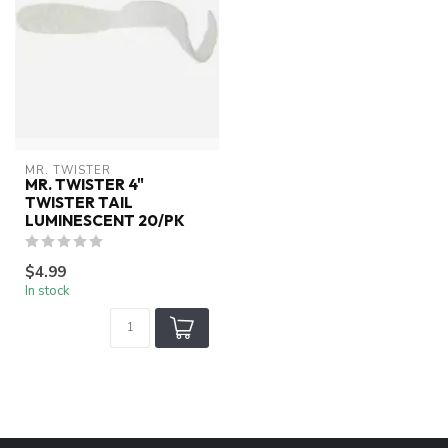
MR. TWISTER
MR. TWISTER 4"
TWISTER TAIL
LUMINESCENT 20/PK
$4.99
In stock