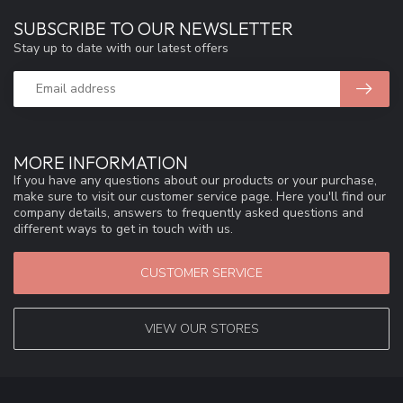
SUBSCRIBE TO OUR NEWSLETTER
Stay up to date with our latest offers
MORE INFORMATION
If you have any questions about our products or your purchase,
make sure to visit our customer service page. Here you'll find our
company details, answers to frequently asked questions and
different ways to get in touch with us.
CUSTOMER SERVICE
VIEW OUR STORES