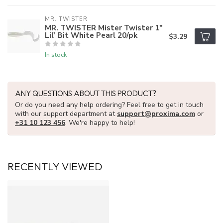
MR. TWISTER
MR. TWISTER Mister Twister 1"
Lil' Bit White Pearl 20/pk
$3.29
In stock
ANY QUESTIONS ABOUT THIS PRODUCT?
Or do you need any help ordering? Feel free to get in touch
with our support department at
support@proxima.com
or
+31 10 123 456
. We're happy to help!
RECENTLY VIEWED