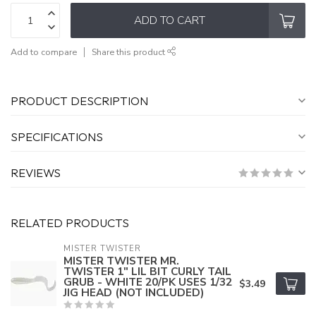
ADD TO CART
Add to compare
Share this product
PRODUCT DESCRIPTION
SPECIFICATIONS
REVIEWS
RELATED PRODUCTS
MISTER TWISTER
MISTER TWISTER MR.
TWISTER 1" LIL BIT CURLY TAIL
GRUB - WHITE 20/PK USES 1/32
$3.49
JIG HEAD (NOT INCLUDED)