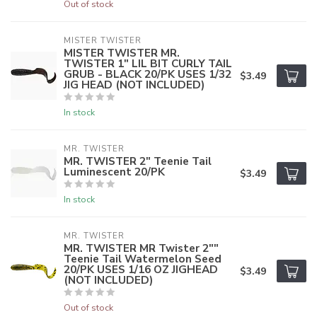
Out of stock
MISTER TWISTER
MISTER TWISTER MR.
TWISTER 1" LIL BIT CURLY TAIL
GRUB - BLACK 20/PK USES 1/32
$3.49
JIG HEAD (NOT INCLUDED)
In stock
MR. TWISTER
MR. TWISTER 2" Teenie Tail
Luminescent 20/PK
$3.49
In stock
MR. TWISTER
MR. TWISTER MR Twister 2""
Teenie Tail Watermelon Seed
20/PK USES 1/16 OZ JIGHEAD
$3.49
(NOT INCLUDED)
Out of stock