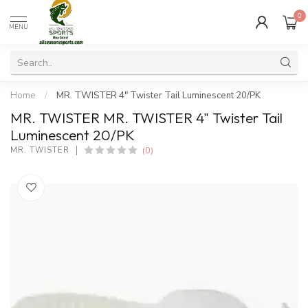
0
MENU
Home
/
MR. TWISTER 4" Twister Tail Luminescent 20/PK
MR. TWISTER MR. TWISTER 4" Twister Tail
Luminescent 20/PK
(0)
MR. TWISTER