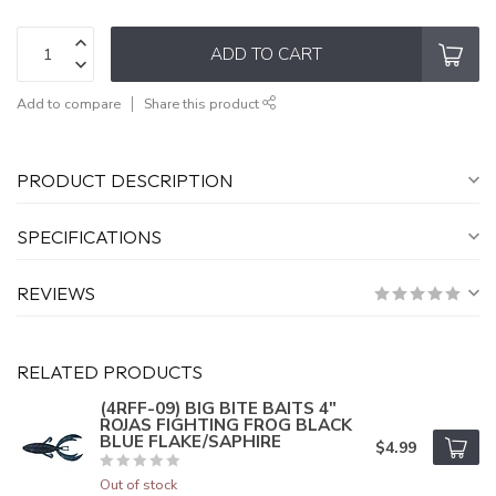
ADD TO CART
Add to compare
Share this product
PRODUCT DESCRIPTION
SPECIFICATIONS
REVIEWS
RELATED PRODUCTS
(4RFF-09) BIG BITE BAITS 4"
ROJAS FIGHTING FROG BLACK
BLUE FLAKE/SAPHIRE
$4.99
Out of stock