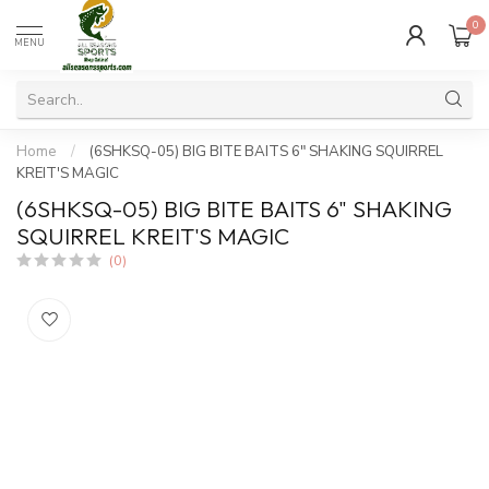
0
MENU
Home
/
(6SHKSQ-05) BIG BITE BAITS 6" SHAKING SQUIRREL
KREIT'S MAGIC
(6SHKSQ-05) BIG BITE BAITS 6" SHAKING
SQUIRREL KREIT'S MAGIC
(0)