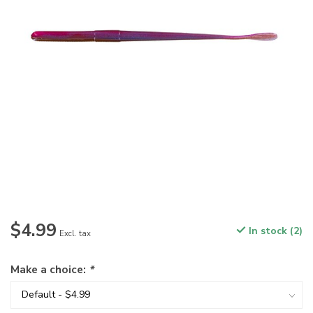
$4.99
In stock (2)
Excl. tax
Make a choice:
*