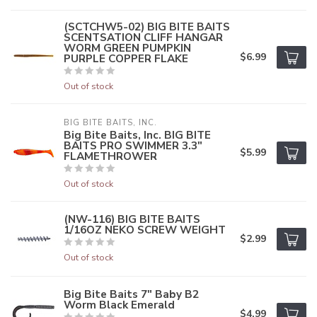
(SCTCHW5-02) BIG BITE BAITS
SCENTSATION CLIFF HANGAR
WORM GREEN PUMPKIN
$6.99
PURPLE COPPER FLAKE
Out of stock
BIG BITE BAITS, INC.
Big Bite Baits, Inc. BIG BITE
BAITS PRO SWIMMER 3.3"
$5.99
FLAMETHROWER
Out of stock
(NW-116) BIG BITE BAITS
1/16OZ NEKO SCREW WEIGHT
$2.99
Out of stock
Big Bite Baits 7" Baby B2
Worm Black Emerald
$4.99