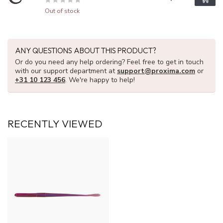
Out of stock
ANY QUESTIONS ABOUT THIS PRODUCT?
Or do you need any help ordering? Feel free to get in touch
with our support department at
support@proxima.com
or
+31 10 123 456
. We're happy to help!
RECENTLY VIEWED