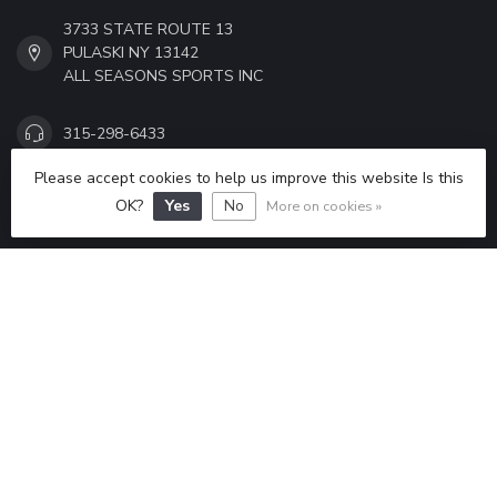
3733 STATE ROUTE 13
PULASKI NY 13142
ALL SEASONS SPORTS INC
315-298-6433
Please accept cookies to help us improve this website Is this
ALLSEASONSSPORTS6433@GMAIL.COM
OK?
Yes
No
More on cookies »
CATEGORIES
INFORMATION
MY ACCOUNT