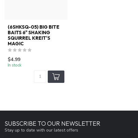
(6SHKSQ-05) BIG BITE
BAITS 6" SHAKING
SQUIRREL KREIT'S
MAGIC
$4.99
In stock
SUBSCRIBE TO OUR NEWSLETTER
Stay up to date with our latest offers