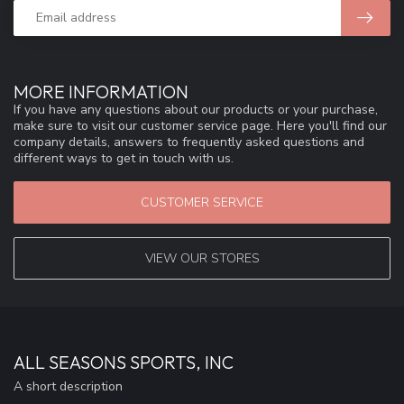
MORE INFORMATION
If you have any questions about our products or your purchase,
make sure to visit our customer service page. Here you'll find our
company details, answers to frequently asked questions and
different ways to get in touch with us.
CUSTOMER SERVICE
VIEW OUR STORES
ALL SEASONS SPORTS, INC
A short description