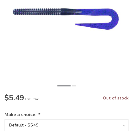
$5.49
Out of stock
Excl. tax
Make a choice:
*