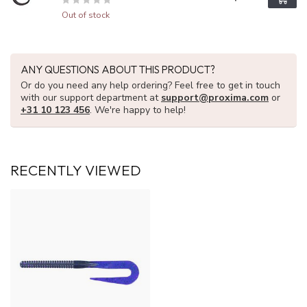
Out of stock
ANY QUESTIONS ABOUT THIS PRODUCT?
Or do you need any help ordering? Feel free to get in touch
with our support department at
support@proxima.com
or
+31 10 123 456
. We're happy to help!
RECENTLY VIEWED