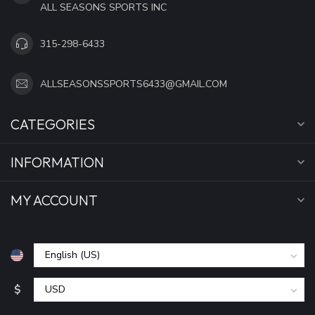
ALL SEASONS SPORTS INC
315-298-6433
ALLSEASONSSPORTS6433@GMAIL.COM
CATEGORIES
INFORMATION
MY ACCOUNT
$