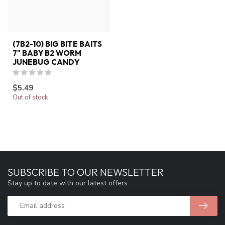
(7B2-10) BIG BITE BAITS
7" BABY B2 WORM
JUNEBUG CANDY
$5.49
Out of stock
SUBSCRIBE TO OUR NEWSLETTER
Stay up to date with our latest offers