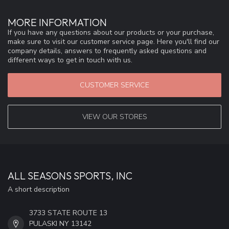
MORE INFORMATION
If you have any questions about our products or your purchase,
make sure to visit our customer service page. Here you'll find our
company details, answers to frequently asked questions and
different ways to get in touch with us.
CUSTOMER SERVICE
VIEW OUR STORES
ALL SEASONS SPORTS, INC
A short description
3733 STATE ROUTE 13
PULASKI NY 13142