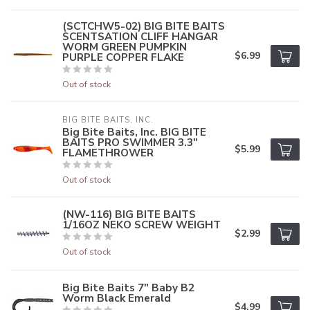
(SCTCHW5-02) BIG BITE BAITS
SCENTSATION CLIFF HANGAR
WORM GREEN PUMPKIN
$6.99
PURPLE COPPER FLAKE
Out of stock
BIG BITE BAITS, INC.
Big Bite Baits, Inc. BIG BITE
BAITS PRO SWIMMER 3.3"
$5.99
FLAMETHROWER
Out of stock
(NW-116) BIG BITE BAITS
1/16OZ NEKO SCREW WEIGHT
$2.99
Out of stock
Big Bite Baits 7" Baby B2
Worm Black Emerald
$4.99