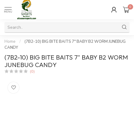
0
MENU
Home
/
(7B2-10) BIG BITE BAITS 7" BABY B2 WORM JUNEBUG
CANDY
(7B2-10) BIG BITE BAITS 7" BABY B2 WORM
JUNEBUG CANDY
(0)