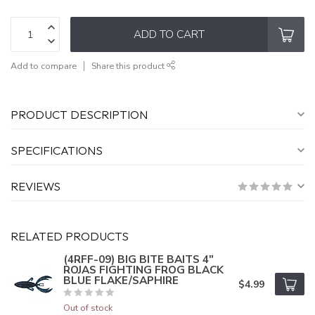
ADD TO CART
Add to compare
Share this product
PRODUCT DESCRIPTION
SPECIFICATIONS
REVIEWS
RELATED PRODUCTS
(4RFF-09) BIG BITE BAITS 4"
ROJAS FIGHTING FROG BLACK
BLUE FLAKE/SAPHIRE
$4.99
Out of stock