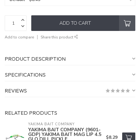
ADD TO CART
Add to compare
Share this product
PRODUCT DESCRIPTION
SPECIFICATIONS
REVIEWS
RELATED PRODUCTS
YAKIMA BAIT COMPANY
YAKIMA BAIT COMPANY (9601-
GDP) YAKIMA BAIT MAG LIP 4.5
$8.29
GLO DILL PICKLE