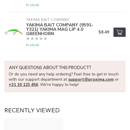
In stock
YAKIMA BAIT COMPANY
YAKIMA BAIT COMPANY (9591-
Y321) YAKIMA MAG LIP 4.0
$8.49
GREENHORN
In stock
ANY QUESTIONS ABOUT THIS PRODUCT?
Or do you need any help ordering? Feel free to get in touch
with our support department at
support@proxima.com
or
+31 10 123 456
. We're happy to help!
RECENTLY VIEWED