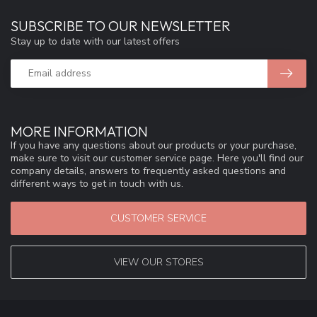
SUBSCRIBE TO OUR NEWSLETTER
Stay up to date with our latest offers
MORE INFORMATION
If you have any questions about our products or your purchase,
make sure to visit our customer service page. Here you'll find our
company details, answers to frequently asked questions and
different ways to get in touch with us.
CUSTOMER SERVICE
VIEW OUR STORES