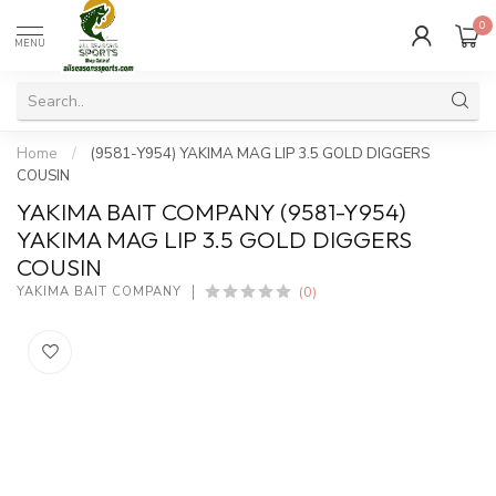
0
MENU
Home
/
(9581-Y954) YAKIMA MAG LIP 3.5 GOLD DIGGERS
COUSIN
YAKIMA BAIT COMPANY (9581-Y954)
YAKIMA MAG LIP 3.5 GOLD DIGGERS
COUSIN
(0)
YAKIMA BAIT COMPANY