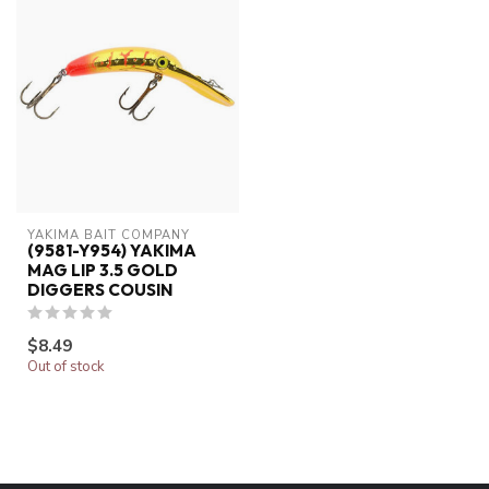
YAKIMA BAIT COMPANY
(9581-Y954) YAKIMA
MAG LIP 3.5 GOLD
DIGGERS COUSIN
$8.49
Out of stock