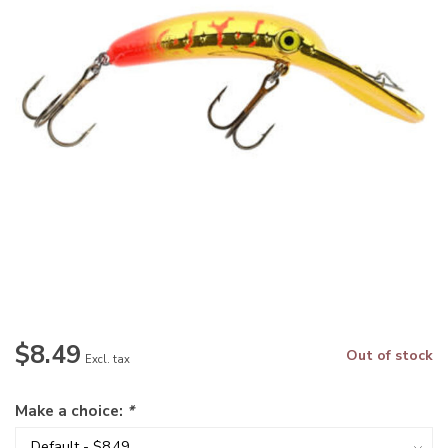
$8.49
Out of stock
Excl. tax
Make a choice:
*