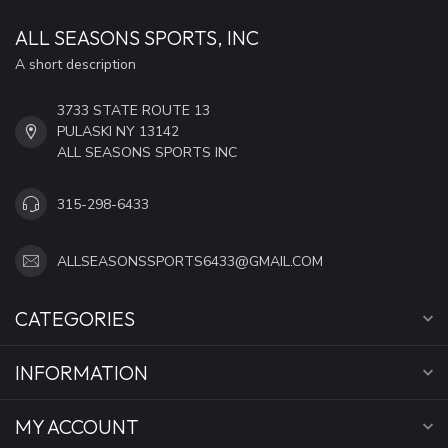
ALL SEASONS SPORTS, INC
A short description
3733 STATE ROUTE 13
PULASKI NY 13142
ALL SEASONS SPORTS INC
315-298-6433
ALLSEASONSSPORTS6433@GMAIL.COM
CATEGORIES
INFORMATION
MY ACCOUNT