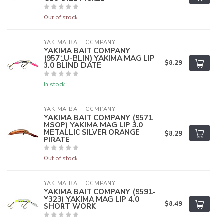
Out of stock
YAKIMA BAIT COMPANY
YAKIMA BAIT COMPANY
(9571U-BLIN) YAKIMA MAG LIP
$8.29
3.0 BLIND DATE
In stock
YAKIMA BAIT COMPANY
YAKIMA BAIT COMPANY (9571
MSOP) YAKIMA MAG LIP 3.0
METALLIC SILVER ORANGE
$8.29
PIRATE
Out of stock
YAKIMA BAIT COMPANY
YAKIMA BAIT COMPANY (9591-
Y323) YAKIMA MAG LIP 4.0
$8.49
SHORT WORK