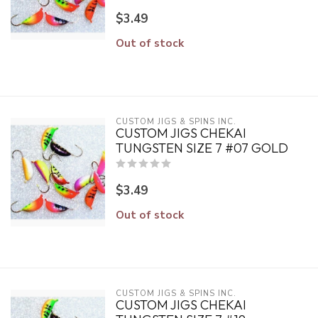
$3.49
Out of stock
CUSTOM JIGS & SPINS INC.
CUSTOM JIGS CHEKAI
TUNGSTEN SIZE 7 #07 GOLD
$3.49
Out of stock
CUSTOM JIGS & SPINS INC.
CUSTOM JIGS CHEKAI