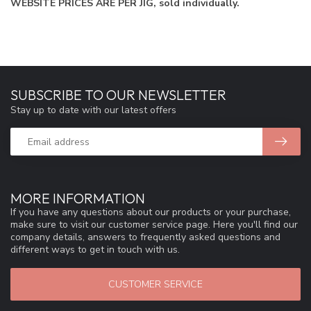
WEBSITE PRICES ARE PER JIG, sold individually.
SUBSCRIBE TO OUR NEWSLETTER
Stay up to date with our latest offers
MORE INFORMATION
If you have any questions about our products or your purchase,
make sure to visit our customer service page. Here you'll find our
company details, answers to frequently asked questions and
different ways to get in touch with us.
CUSTOMER SERVICE