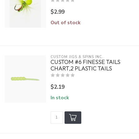
$2.99
Out of stock
CUSTOM JIGS & SPINS INC.
CUSTOM #6 FINESSE TAILS
CHART,2 PLASTIC TAILS
$2.19
In stock