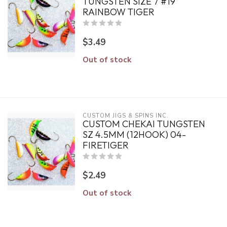
TUNGSTEN SIZE 7 #19
RAINBOW TIGER
$3.49
Out of stock
CUSTOM JIGS & SPINS INC.
CUSTOM CHEKAI TUNGSTEN
SZ 4.5MM (12HOOK) 04-
FIRETIGER
$2.49
Out of stock