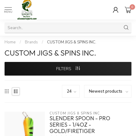
0
MENU
Home
/
Brands
/
CUSTOM JIGS & SPINS INC.
CUSTOM JIGS & SPINS INC.
FILTERS
CUSTOM JIGS & SPINS INC.
SLENDER SPOON - PRO
SERIES - 1/4OZ -
GOLD/FIRETIGER