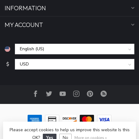
INFORMATION
MY ACCOUNT
$
Please accept cookies to help us improve this website Is this
© Copyright 2026 All Seasons Sports, Inc
- Powered by
OK?
Yes
No
Lightspeed
-
Lightspeed design
by
Dyvelopment
More on cookies »