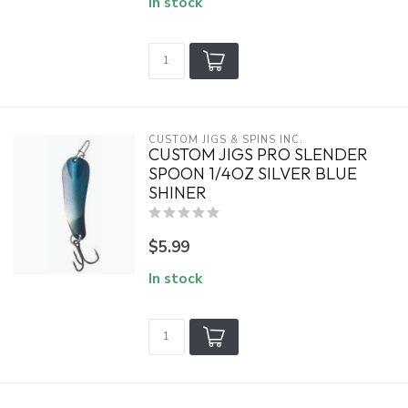
In stock
CUSTOM JIGS & SPINS INC.
CUSTOM JIGS PRO SLENDER
SPOON 1/4OZ SILVER BLUE
SHINER
$5.99
In stock