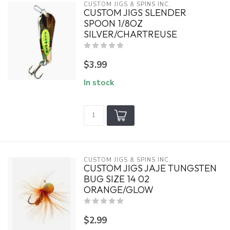
CUSTOM JIGS & SPINS INC.
CUSTOM JIGS SLENDER
SPOON 1/8OZ
SILVER/CHARTREUSE
$3.99
In stock
CUSTOM JIGS & SPINS INC.
CUSTOM JIGS JAJE TUNGSTEN
BUG SIZE 14 02
ORANGE/GLOW
$2.99