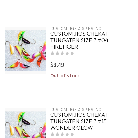
CUSTOM JIGS & SPINS INC.
CUSTOM JIGS CHEKAI
TUNGSTEN SIZE 7 #04
FIRETIGER
$3.49
Out of stock
CUSTOM JIGS & SPINS INC.
CUSTOM JIGS CHEKAI
TUNGSTEN SIZE 7 #13
WONDER GLOW