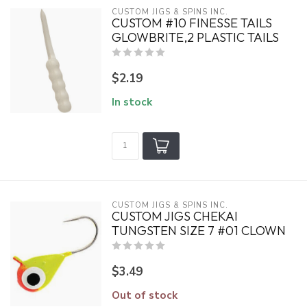
CUSTOM JIGS & SPINS INC.
CUSTOM #10 FINESSE TAILS
GLOWBRITE,2 PLASTIC TAILS
$2.19
In stock
CUSTOM JIGS & SPINS INC.
CUSTOM JIGS CHEKAI
TUNGSTEN SIZE 7 #01 CLOWN
$3.49
Out of stock