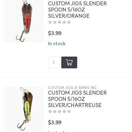
CUSTOM JIGS SLENDER
SPOON 5/16OZ
SILVER/ORANGE
$3.99
In stock
CUSTOM JIGS & SPINS INC.
CUSTOM JIGS SLENDER
SPOON 5/16OZ
SILVER/CHARTREUSE
$3.99