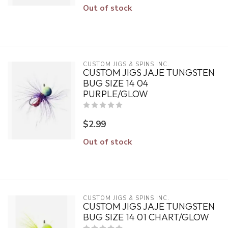
Out of stock
CUSTOM JIGS & SPINS INC.
CUSTOM JIGS JAJE TUNGSTEN
BUG SIZE 14 04
PURPLE/GLOW
$2.99
Out of stock
CUSTOM JIGS & SPINS INC.
CUSTOM JIGS JAJE TUNGSTEN
BUG SIZE 14 01 CHART/GLOW