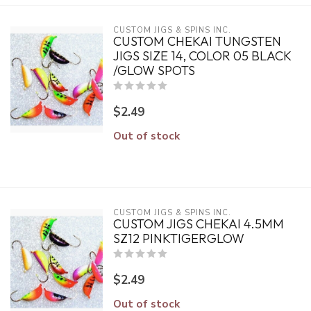
CUSTOM JIGS & SPINS INC.
CUSTOM CHEKAI TUNGSTEN
JIGS SIZE 14, COLOR 05 BLACK
/GLOW SPOTS
$2.49
Out of stock
CUSTOM JIGS & SPINS INC.
CUSTOM JIGS CHEKAI 4.5MM
SZ12 PINKTIGERGLOW
$2.49
Out of stock