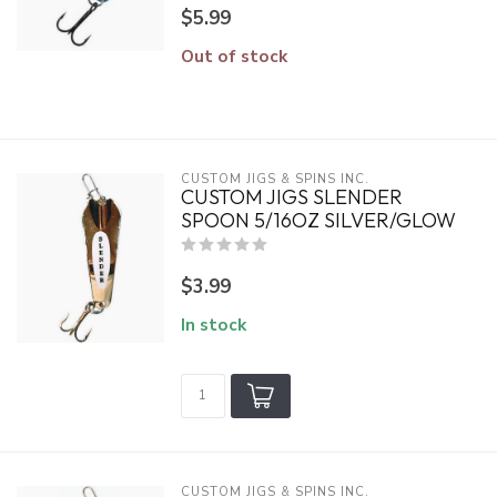
$5.99
Out of stock
CUSTOM JIGS & SPINS INC.
CUSTOM JIGS SLENDER
SPOON 5/16OZ SILVER/GLOW
$3.99
In stock
CUSTOM JIGS & SPINS INC.