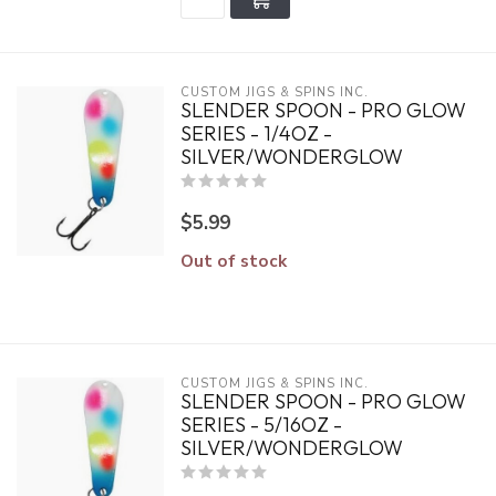
CUSTOM JIGS & SPINS INC.
SLENDER SPOON - PRO GLOW
SERIES - 1/4OZ -
SILVER/WONDERGLOW
$5.99
Out of stock
CUSTOM JIGS & SPINS INC.
SLENDER SPOON - PRO GLOW
SERIES - 5/16OZ -
SILVER/WONDERGLOW