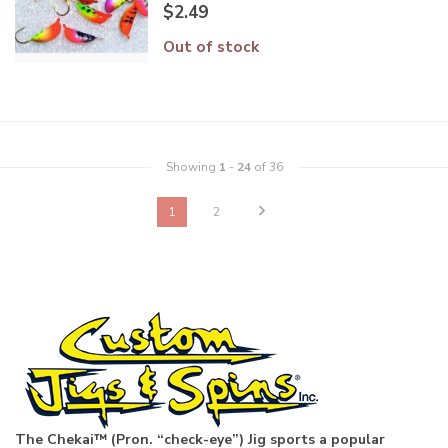
$2.49
Out of stock
Showing
1
-
24
of 36
1
2
The Chekai™ (Pron. “check-eye”) Jig sports a popular