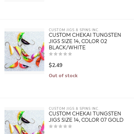
CUSTOM JIGS & SPINS INC.
CUSTOM CHEKAI TUNGSTEN
JIGS SIZE 14, COLOR 02
BLACK/WHITE
$2.49
Out of stock
CUSTOM JIGS & SPINS INC.
CUSTOM CHEKAI TUNGSTEN
JIGS SIZE 14, COLOR 07 GOLD