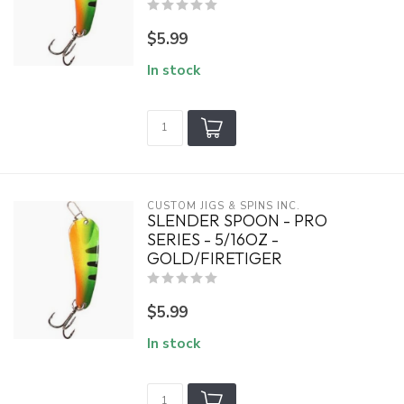
$5.99
In stock
CUSTOM JIGS & SPINS INC.
SLENDER SPOON - PRO
SERIES - 5/16OZ -
GOLD/FIRETIGER
$5.99
In stock