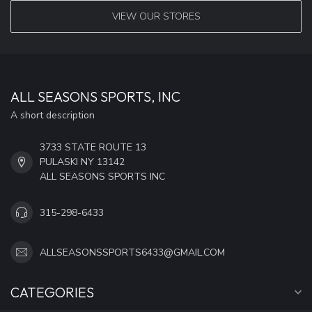
VIEW OUR STORES
ALL SEASONS SPORTS, INC
A short description
3733 STATE ROUTE 13
PULASKI NY 13142
ALL SEASONS SPORTS INC
315-298-6433
ALLSEASONSSPORTS6433@GMAIL.COM
CATEGORIES