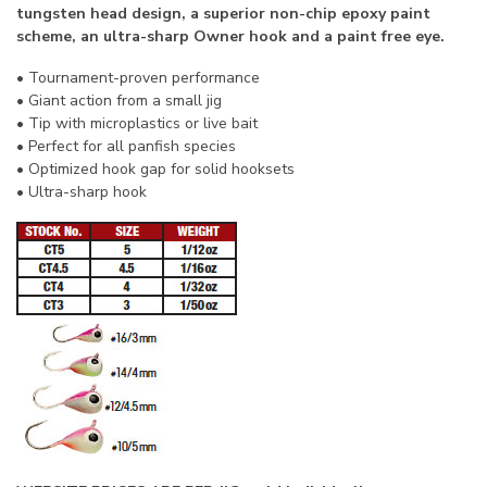
tungsten head design, a superior non-chip epoxy paint
scheme, an ultra-sharp Owner hook and a paint free eye.
• Tournament-proven performance
• Giant action from a small jig
• Tip with microplastics or live bait
• Perfect for all panfish species
• Optimized hook gap for solid hooksets
• Ultra-sharp hook