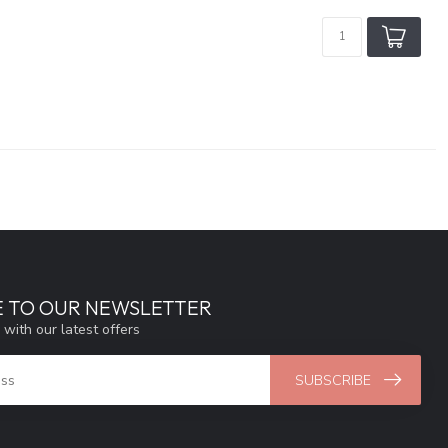
E TO OUR NEWSLETTER
 with our latest offers
SUBSCRIBE