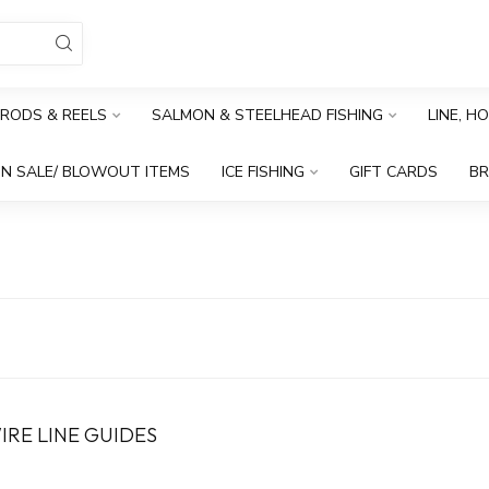
RODS & REELS
SALMON & STEELHEAD FISHING
LINE, H
N SALE/ BLOWOUT ITEMS
ICE FISHING
GIFT CARDS
B
WIRE LINE GUIDES