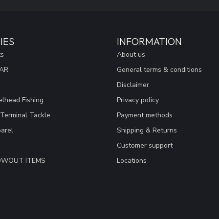
IES
INFORMATION
ts
About us
EAR
General terms & conditions
Disclaimer
lhead Fishing
Privacy policy
 Terminal Tackle
Payment methods
arel
Shipping & Returns
Customer support
LOWOUT ITEMS
Locations