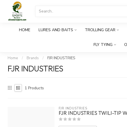
HOME
LURES AND BAITS
TROLLING GEAR
FLY TYING
O
Home
/
Brands
/
FJR INDUSTRIES
FJR INDUSTRIES
1
Products
FJR INDUSTRIES
FJR INDUSTRIES TWILI-TIP 