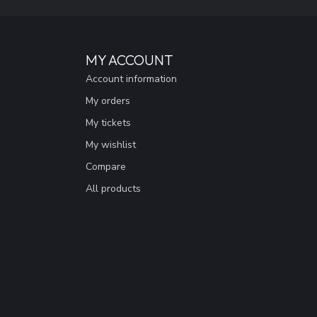
MY ACCOUNT
Account information
My orders
My tickets
My wishlist
Compare
All products