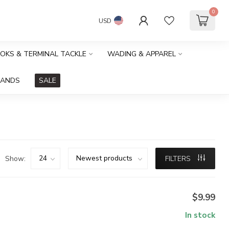
0
USD
OOKS & TERMINAL TACKLE
WADING & APPAREL
RANDS
SALE
Show:
FILTERS
$9.99
In stock