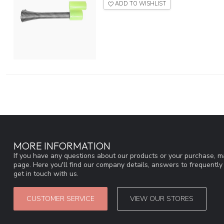
ADD TO WISHLIST
MORE INFORMATION
If you have any questions about our products or your purchase, ma
page. Here you'll find our company details, answers to frequentl
get in touch with us.
CUSTOMER SERVICE
VIEW OUR STORES