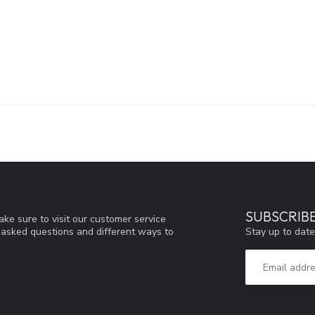
SUBSCRIB
ke sure to visit our customer service
Stay up to date
y asked questions and different ways to