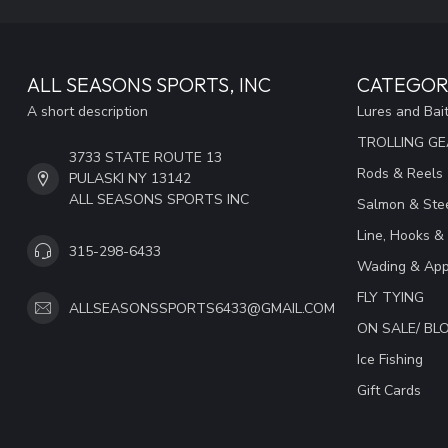
ALL SEASONS SPORTS, INC
CATEGOR
A short description
Lures and Bai
TROLLING G
3733 STATE ROUTE 13
Rods & Reels
PULASKI NY 13142
ALL SEASONS SPORTS INC
Salmon & Stee
Line, Hooks &
315-298-6433
Wading & App
FLY TYING
ALLSEASONSSPORTS6433@GMAIL.COM
ON SALE/ B
Ice Fishing
Gift Cards