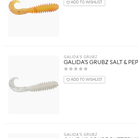
ADD TO WISHLIST
GALIDA'S GRUBZ
GALIDA'S GRUBZ SALT & PE
ADD TO WISHLIST
GALIDA'S GRUBZ