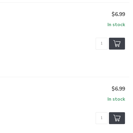
$6.99
In stock
$6.99
In stock