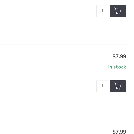
$7.99
In stock
$7.99