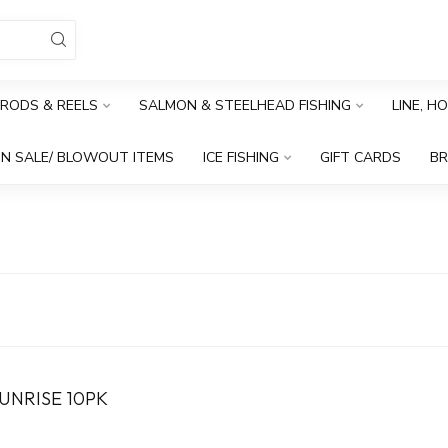
RODS & REELS
SALMON & STEELHEAD FISHING
LINE, H
N SALE/ BLOWOUT ITEMS
ICE FISHING
GIFT CARDS
B
UNRISE 10PK