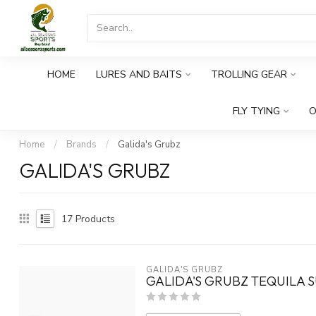
HOME
LURES AND BAITS
TROLLING GEAR
FLY TYING
O
Home
/
Brands
/
Galida's Grubz
GALIDA'S GRUBZ
17
Products
GALIDA'S GRUBZ
GALIDA'S GRUBZ TEQUILA S