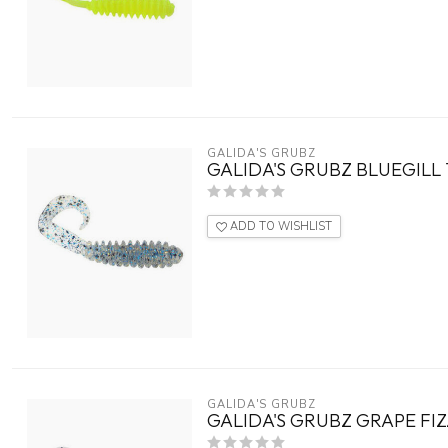
GALIDA'S GRUBZ
GALIDA'S GRUBZ BLUEGILL 
ADD TO WISHLIST
GALIDA'S GRUBZ
GALIDA'S GRUBZ GRAPE FIZ