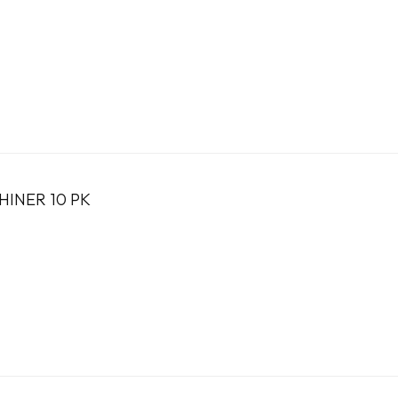
HINER 10 PK