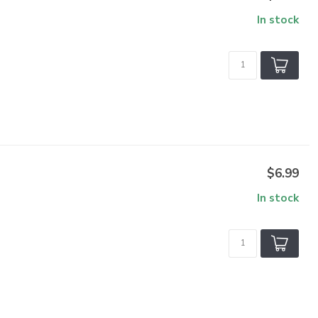
In stock
$6.99
In stock