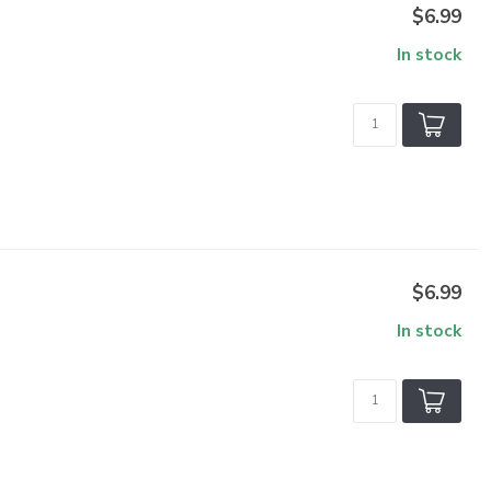
$6.99
In stock
$6.99
In stock