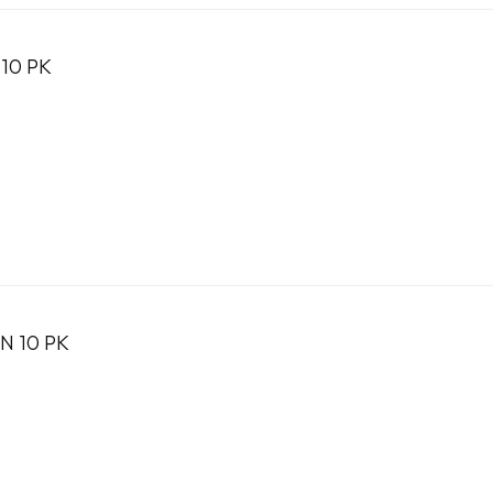
10 PK
N 10 PK