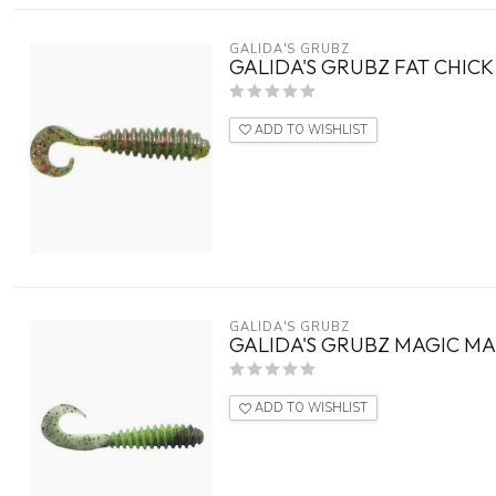
GALIDA'S GRUBZ
GALIDA'S GRUBZ FAT CHICK 
ADD TO WISHLIST
GALIDA'S GRUBZ
GALIDA'S GRUBZ MAGIC MA
ADD TO WISHLIST