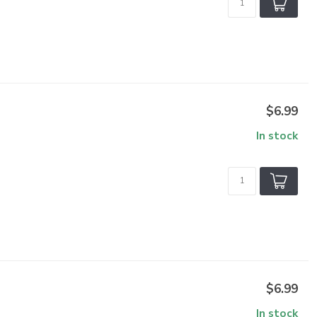
$6.99
In stock
$6.99
In stock