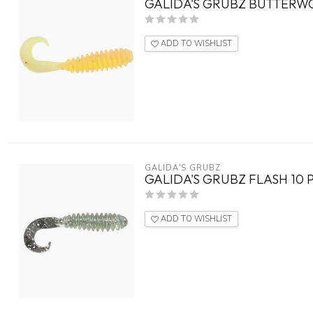
GALIDA'S GRUBZ BUTTERW
ADD TO WISHLIST
GALIDA'S GRUBZ
GALIDA'S GRUBZ FLASH 10 
ADD TO WISHLIST