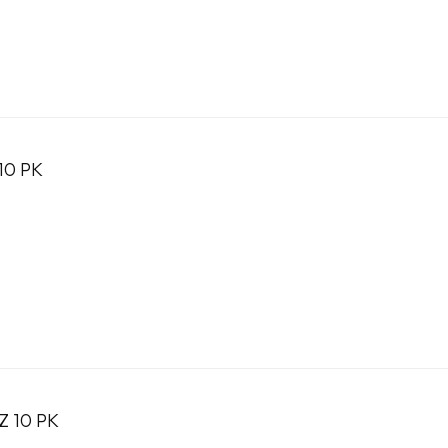
10 PK
Z 10 PK