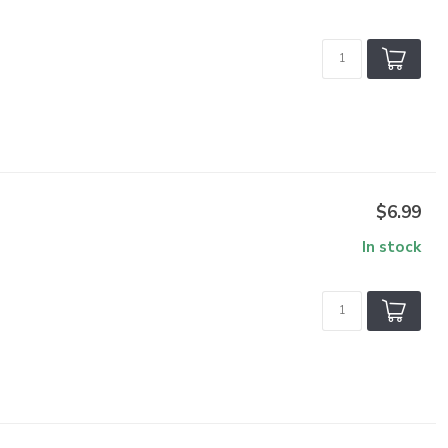
$6.99
In stock