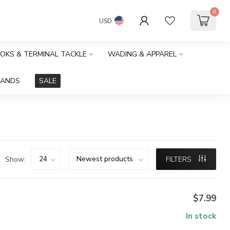
0
USD
OOKS & TERMINAL TACKLE
WADING & APPAREL
RANDS
SALE
Show:
FILTERS
$7.99
In stock