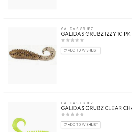
GALIDA'S GRUBZ
GALIDA'S GRUBZ IZZY 10 PK
ADD TO WISHLIST
GALIDA'S GRUBZ
GALIDA'S GRUBZ CLEAR CH
ADD TO WISHLIST