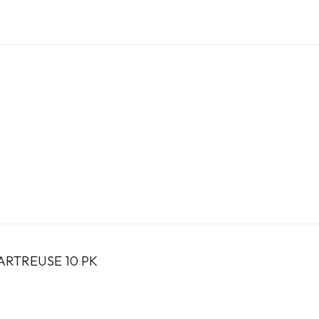
ARTREUSE 10 PK