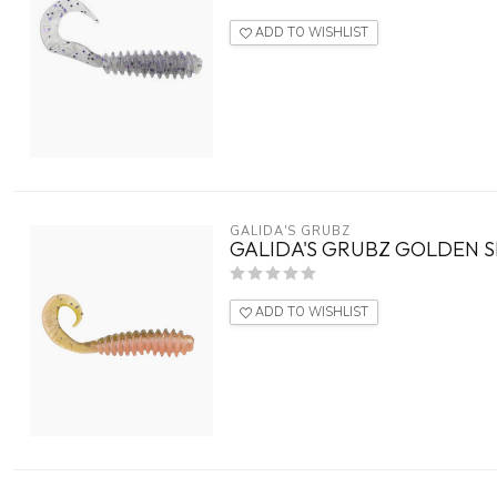
ADD TO WISHLIST
GALIDA'S GRUBZ
GALIDA'S GRUBZ GOLDEN S
ADD TO WISHLIST