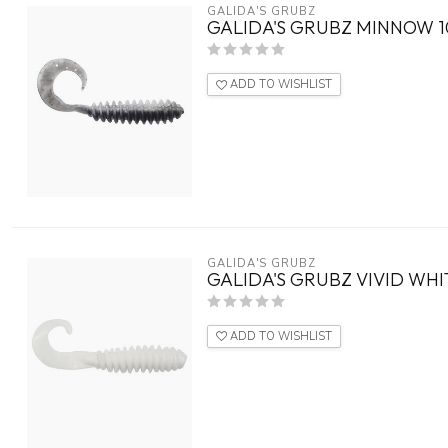
GALIDA'S GRUBZ
GALIDA'S GRUBZ MINNOW 1
ADD TO WISHLIST
GALIDA'S GRUBZ
GALIDA'S GRUBZ VIVID WHI
ADD TO WISHLIST