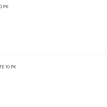
0 PK
TE 10 PK