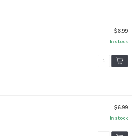
$6.99
In stock
$6.99
In stock