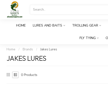
HOME
LURES AND BAITS
TROLLING GEAR
FLY TYING
O
Home
/
Brands
/
Jakes Lures
JAKES LURES
0
Products