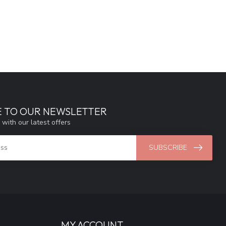
E TO OUR NEWSLETTER
 with our latest offers
SUBSCRIBE
MY ACCOUNT