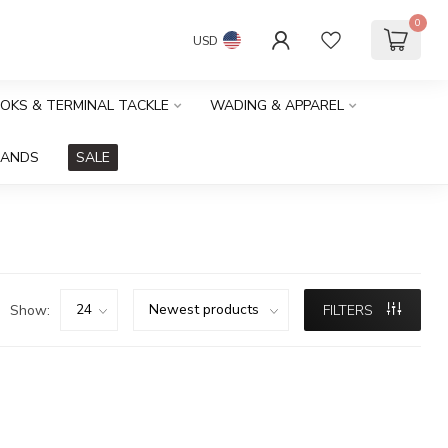
0
USD
OOKS & TERMINAL TACKLE
WADING & APPAREL
RANDS
SALE
Show:
FILTERS