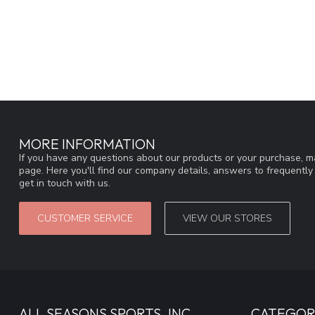
MORE INFORMATION
If you have any questions about our products or your purchase, ma
page. Here you'll find our company details, answers to frequentl
get in touch with us.
CUSTOMER SERVICE
VIEW OUR STORES
ALL SEASONS SPORTS, INC
CATEGOR