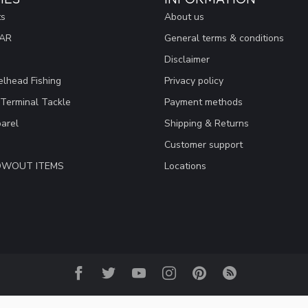
ts
About us
EAR
General terms & conditions
Disclaimer
lhead Fishing
Privacy policy
 Terminal Tackle
Payment methods
arel
Shipping & Returns
Customer support
LOWOUT ITEMS
Locations