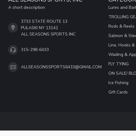
A short description
Lures and Bai
TROLLING G
3733 STATE ROUTE 13
Rods & Reels
PULASKI NY 13142
ALL SEASONS SPORTS INC
Salmon & Stee
Line, Hooks &
315-298-6433
Wading & App
FLY TYING
ALLSEASONSSPORTS6433@GMAIL.COM
ON SALE/ B
Ice Fishing
Gift Cards