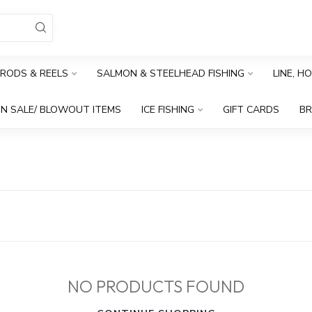
RODS & REELS
SALMON & STEELHEAD FISHING
LINE, H
N SALE/ BLOWOUT ITEMS
ICE FISHING
GIFT CARDS
B
NO PRODUCTS FOUND