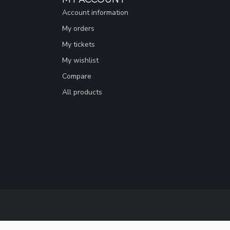
Account information
My orders
My tickets
My wishlist
Compare
All products