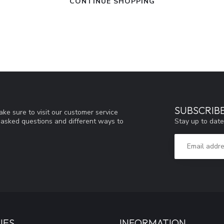
CONTINUE SHOPPING
SUBSCRIB
ke sure to visit our customer service
Stay up to date
y asked questions and different ways to
IES
INFORMATION