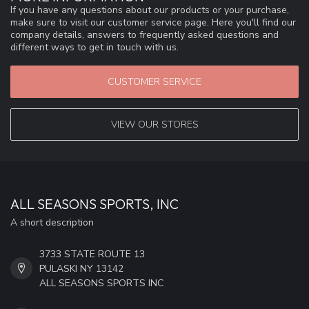
If you have any questions about our products or your purchase,
make sure to visit our customer service page. Here you'll find our
company details, answers to frequently asked questions and
different ways to get in touch with us.
CUSTOMER SERVICE
VIEW OUR STORES
ALL SEASONS SPORTS, INC
A short description
3733 STATE ROUTE 13
PULASKI NY 13142
ALL SEASONS SPORTS INC