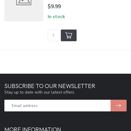
$9.99
In stock
SUBSCRIBE TO OUR NEWSLETTER
Stay up to date with our latest offers
MORE INFORMATION