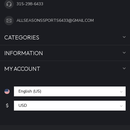
315-298-6433
ALLSEASONSSPORTS6433@GMAIL.COM
CATEGORIES
INFORMATION
MY ACCOUNT
$