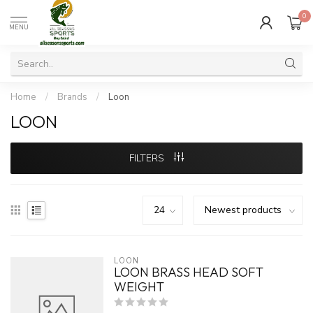
0
MENU
Home
/
Brands
/
Loon
LOON
FILTERS
LOON
LOON BRASS HEAD SOFT
WEIGHT