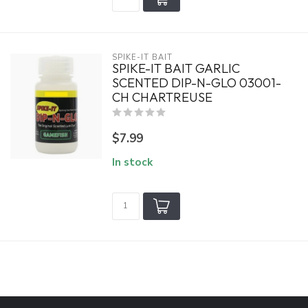
SPIKE-IT BAIT
SPIKE-IT BAIT GARLIC
SCENTED DIP-N-GLO 03001-
CH CHARTREUSE
$7.99
In stock