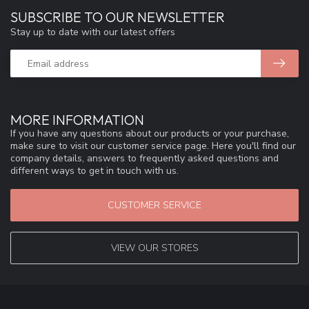
SUBSCRIBE TO OUR NEWSLETTER
Stay up to date with our latest offers
MORE INFORMATION
If you have any questions about our products or your purchase,
make sure to visit our customer service page. Here you'll find our
company details, answers to frequently asked questions and
different ways to get in touch with us.
CUSTOMER SERVICE
VIEW OUR STORES