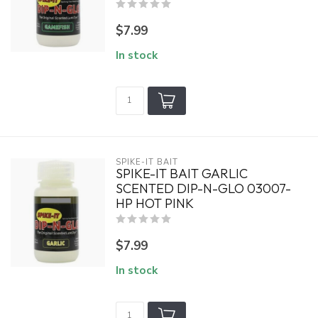
$7.99
In stock
SPIKE-IT BAIT
SPIKE-IT BAIT GARLIC
SCENTED DIP-N-GLO 03007-
HP HOT PINK
$7.99
In stock