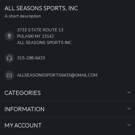
ALL SEASONS SPORTS, INC
A short description
3733 STATE ROUTE 13
PULASKI NY 13142
ALL SEASONS SPORTS INC
315-298-6433
ALLSEASONSSPORTS6433@GMAIL.COM
CATEGORIES
INFORMATION
MY ACCOUNT