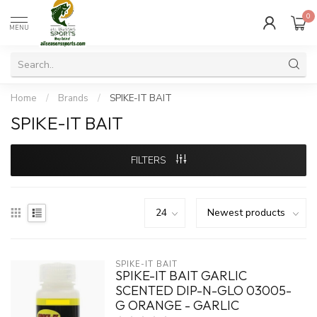
0
MENU
Home
/
Brands
/
SPIKE-IT BAIT
SPIKE-IT BAIT
FILTERS
SPIKE-IT BAIT
SPIKE-IT BAIT GARLIC
SCENTED DIP-N-GLO 03005-
G ORANGE - GARLIC