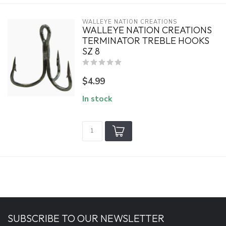
WALLEYE NATION CREATIONS
WALLEYE NATION CREATIONS
TERMINATOR TREBLE HOOKS
SZ 8
$4.99
In stock
SUBSCRIBE TO OUR NEWSLETTER