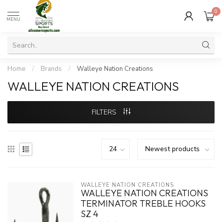
0
MENU
Home
/
Brands
/
Walleye Nation Creations
WALLEYE NATION CREATIONS
FILTERS
WALLEYE NATION CREATIONS
WALLEYE NATION CREATIONS
TERMINATOR TREBLE HOOKS
SZ 4