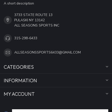
A short description
3733 STATE ROUTE 13
PULASKI NY 13142
ALL SEASONS SPORTS INC
315-298-6433
ALLSEASONSSPORTS6433@GMAIL.COM
CATEGORIES
INFORMATION
MY ACCOUNT