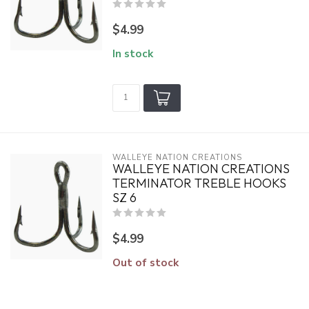
$4.99
In stock
WALLEYE NATION CREATIONS
WALLEYE NATION CREATIONS
TERMINATOR TREBLE HOOKS
SZ 6
$4.99
Out of stock