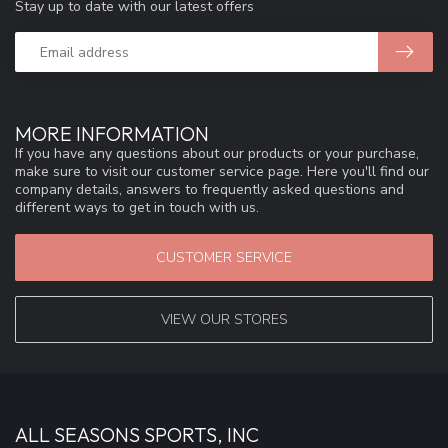
Stay up to date with our latest offers
MORE INFORMATION
If you have any questions about our products or your purchase,
make sure to visit our customer service page. Here you'll find our
company details, answers to frequently asked questions and
different ways to get in touch with us.
CUSTOMER SERVICE
VIEW OUR STORES
ALL SEASONS SPORTS, INC