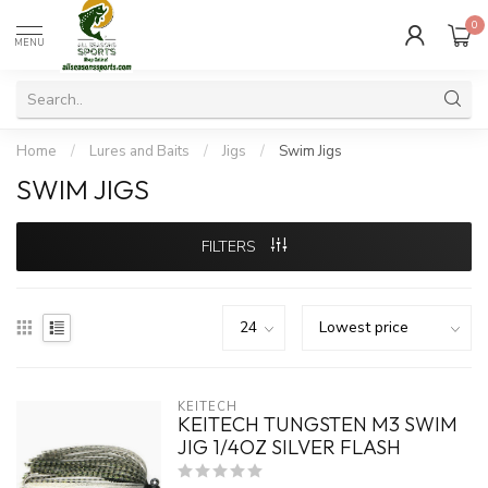
0
MENU
Home
/
Lures and Baits
/
Jigs
/
Swim Jigs
SWIM JIGS
FILTERS
KEITECH
KEITECH TUNGSTEN M3 SWIM
JIG 1/4OZ SILVER FLASH