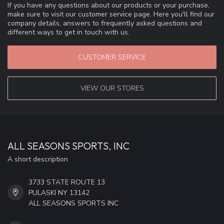
If you have any questions about our products or your purchase,
make sure to visit our customer service page. Here you'll find our
company details, answers to frequently asked questions and
different ways to get in touch with us.
CUSTOMER SERVICE
VIEW OUR STORES
ALL SEASONS SPORTS, INC
A short description
3733 STATE ROUTE 13
PULASKI NY 13142
ALL SEASONS SPORTS INC