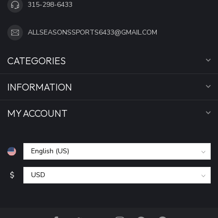
315-298-6433
ALLSEASONSSPORTS6433@GMAIL.COM
CATEGORIES
INFORMATION
MY ACCOUNT
$