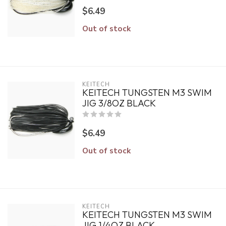
$6.49
Out of stock
KEITECH
KEITECH TUNGSTEN M3 SWIM
JIG 3/8OZ BLACK
$6.49
Out of stock
KEITECH
KEITECH TUNGSTEN M3 SWIM
JIG 1/4OZ BLACK