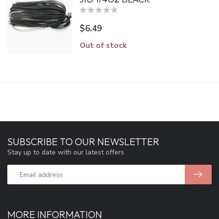
$6.49
Out of stock
SUBSCRIBE TO OUR NEWSLETTER
Stay up to date with our latest offers
MORE INFORMATION