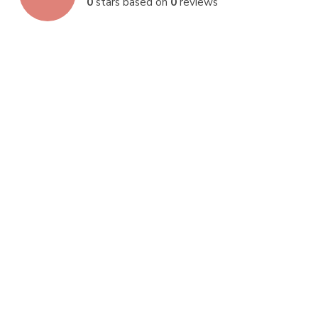
0
stars based on
0
reviews