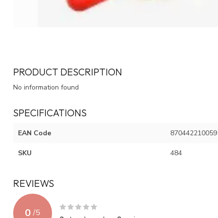
PRODUCT DESCRIPTION
No information found
SPECIFICATIONS
EAN Code
870442210059
SKU
484
REVIEWS
0
/
5