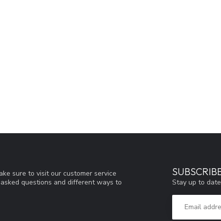
SUBSCRIB
ke sure to visit our customer service
Stay up to date
y asked questions and different ways to