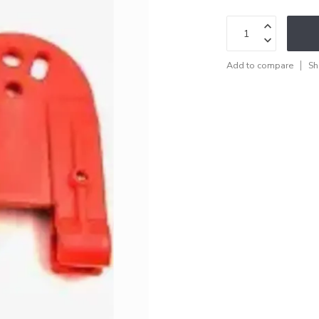
Add to compare
Sh