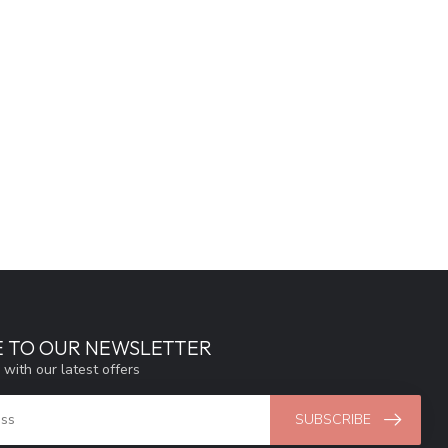
E TO OUR NEWSLETTER
 with our latest offers
SUBSCRIBE