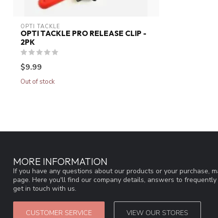
OPTI TACKLE
OPTI TACKLE PRO RELEASE CLIP -
2PK
$9.99
Out of stock
MORE INFORMATION
If you have any questions about our products or your purchase, ma
page. Here you'll find our company details, answers to frequentl
get in touch with us.
CUSTOMER SERVICE
VIEW OUR STORES