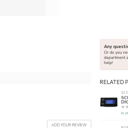
Any questi
Or do you nee
department 
help!
RELATED 
SC
SC
DI
In s
ADD YOUR REVIEW
ROE