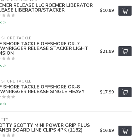
EMER RELEASE LLC ROEMER LIBERATOR
LEASE LIBERATOR/STACKER
$10.99
tock
 SHORE TACKLE
F SHORE TACKLE OFFSHORE OR-7
WNRIGGER RELEASE STACKER LIGHT
$21.99
NSION
tock
 SHORE TACKLE
F SHORE TACKLE OFFSHORE OR-8
WNRIGGER RELEASE SINGLE HEAVY
$17.99
tock
OTTY
OTTY SCOTTY MINI POWER GRIP PLUS
ANER BOARD LINE CLIPS 4PK (1182)
$16.99