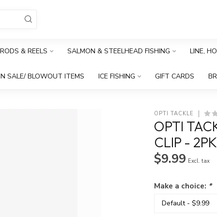
RODS & REELS
SALMON & STEELHEAD FISHING
LINE, H
N SALE/ BLOWOUT ITEMS
ICE FISHING
GIFT CARDS
B
OPTI TACKLE
OPTI TAC
CLIP - 2P
$9.99
Excl. tax
Make a choice:
*