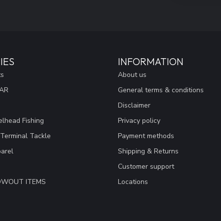
IES
INFORMATION
ts
About us
EAR
General terms & conditions
Disclaimer
lhead Fishing
Privacy policy
 Terminal Tackle
Payment methods
arel
Shipping & Returns
Customer support
LOWOUT ITEMS
Locations