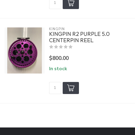
KINGPIN
KINGPIN R2 PURPLE 5.0
CENTERPIN REEL
$800.00
In stock