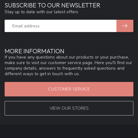
SUBSCRIBE TO OUR NEWSLETTER
Stay up to date with our latest offers
MORE INFORMATION
If you have any questions about our products or your purchase,
make sure to visit our customer service page. Here you'll find our
company details, answers to frequently asked questions and
different ways to get in touch with us.
CUSTOMER SERVICE
VIEW OUR STORES