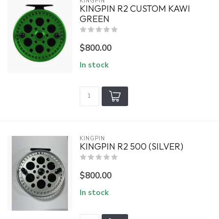
KINGPIN
KINGPIN R2 CUSTOM KAWI
GREEN
$800.00
In stock
KINGPIN
KINGPIN R2 500 (SILVER)
$800.00
In stock