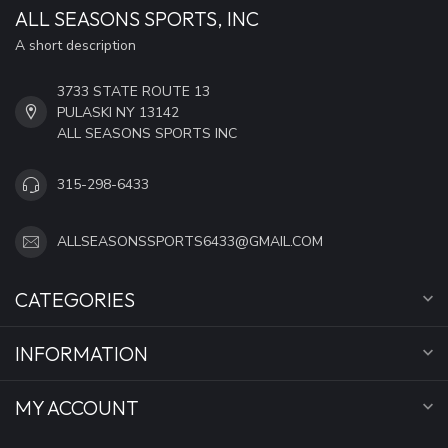
ALL SEASONS SPORTS, INC
A short description
3733 STATE ROUTE 13
PULASKI NY 13142
ALL SEASONS SPORTS INC
315-298-6433
ALLSEASONSSPORTS6433@GMAIL.COM
CATEGORIES
INFORMATION
MY ACCOUNT