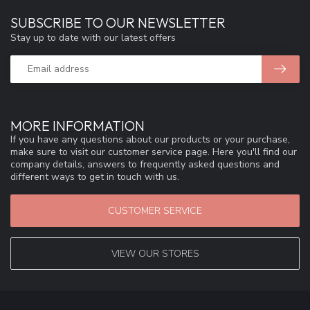
SUBSCRIBE TO OUR NEWSLETTER
Stay up to date with our latest offers
MORE INFORMATION
If you have any questions about our products or your purchase,
make sure to visit our customer service page. Here you'll find our
company details, answers to frequently asked questions and
different ways to get in touch with us.
CUSTOMER SERVICE
VIEW OUR STORES