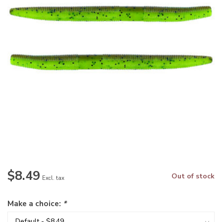
$8.49
Out of stock
Excl. tax
Make a choice:
*