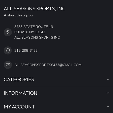
ALL SEASONS SPORTS, INC
A short description
3733 STATE ROUTE 13
PULASKI NY 13142
ALL SEASONS SPORTS INC
315-298-6433
ALLSEASONSSPORTS6433@GMAIL.COM
CATEGORIES
INFORMATION
MY ACCOUNT