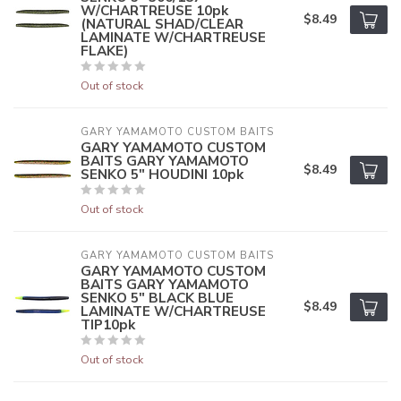
W/CHARTREUSE 10pk
$8.49
(NATURAL SHAD/CLEAR
LAMINATE W/CHARTREUSE
FLAKE)
Out of stock
GARY YAMAMOTO CUSTOM BAITS
GARY YAMAMOTO CUSTOM
BAITS GARY YAMAMOTO
$8.49
SENKO 5" HOUDINI 10pk
Out of stock
GARY YAMAMOTO CUSTOM BAITS
GARY YAMAMOTO CUSTOM
BAITS GARY YAMAMOTO
SENKO 5" BLACK BLUE
$8.49
LAMINATE W/CHARTREUSE
TIP10pk
Out of stock