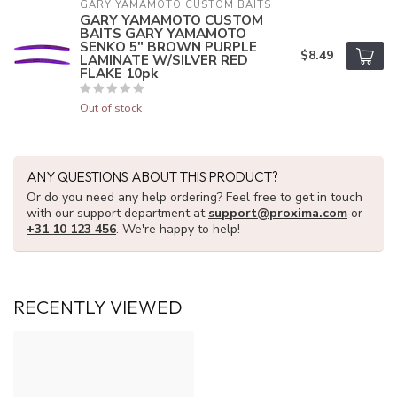
GARY YAMAMOTO CUSTOM BAITS
GARY YAMAMOTO CUSTOM
BAITS GARY YAMAMOTO
SENKO 5" BROWN PURPLE
$8.49
LAMINATE W/SILVER RED
FLAKE 10pk
Out of stock
ANY QUESTIONS ABOUT THIS PRODUCT?
Or do you need any help ordering? Feel free to get in touch
with our support department at
support@proxima.com
or
+31 10 123 456
. We're happy to help!
RECENTLY VIEWED