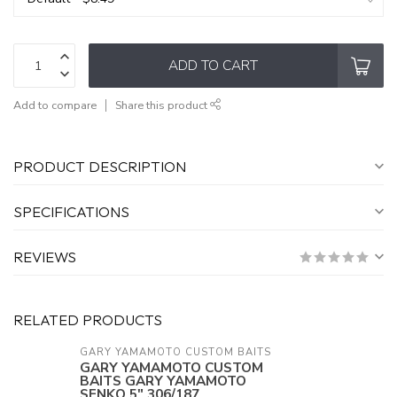
ADD TO CART
Add to compare
Share this product
PRODUCT DESCRIPTION
SPECIFICATIONS
REVIEWS
RELATED PRODUCTS
GARY YAMAMOTO CUSTOM BAITS
GARY YAMAMOTO CUSTOM
BAITS GARY YAMAMOTO
SENKO 5" 306/187