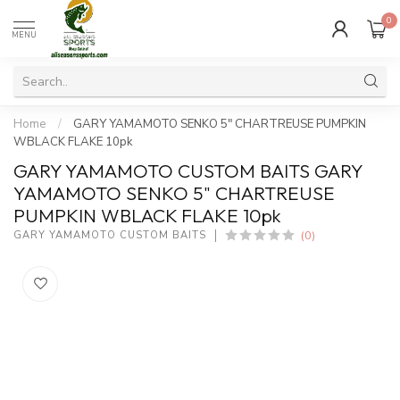
0
MENU
Home
/
GARY YAMAMOTO SENKO 5" CHARTREUSE PUMPKIN
WBLACK FLAKE 10pk
GARY YAMAMOTO CUSTOM BAITS GARY
YAMAMOTO SENKO 5" CHARTREUSE
PUMPKIN WBLACK FLAKE 10pk
(0)
GARY YAMAMOTO CUSTOM BAITS