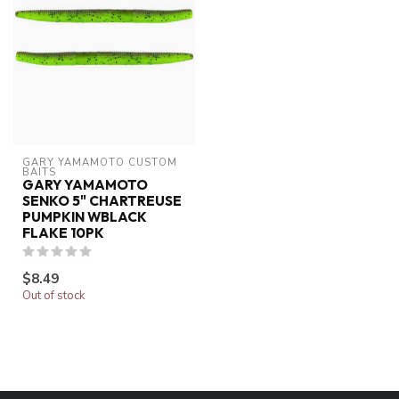
GARY YAMAMOTO CUSTOM 
BAITS
GARY YAMAMOTO
SENKO 5" CHARTREUSE
PUMPKIN WBLACK
FLAKE 10PK
$8.49
Out of stock