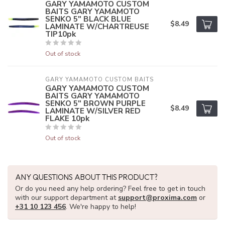
GARY YAMAMOTO CUSTOM
BAITS GARY YAMAMOTO
SENKO 5" BLACK BLUE
$8.49
LAMINATE W/CHARTREUSE
TIP10pk
Out of stock
GARY YAMAMOTO CUSTOM BAITS
GARY YAMAMOTO CUSTOM
BAITS GARY YAMAMOTO
SENKO 5" BROWN PURPLE
$8.49
LAMINATE W/SILVER RED
FLAKE 10pk
Out of stock
ANY QUESTIONS ABOUT THIS PRODUCT?
Or do you need any help ordering? Feel free to get in touch
with our support department at
support@proxima.com
or
+31 10 123 456
. We're happy to help!