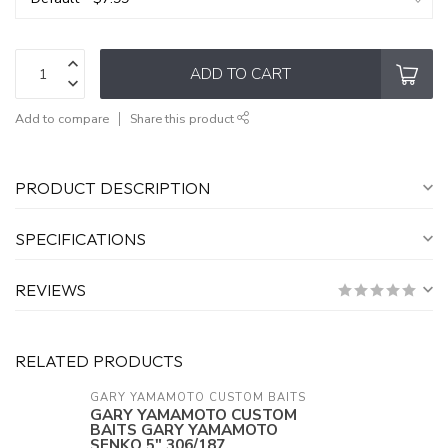
ADD TO CART
Add to compare
Share this product
PRODUCT DESCRIPTION
SPECIFICATIONS
REVIEWS
RELATED PRODUCTS
GARY YAMAMOTO CUSTOM BAITS
GARY YAMAMOTO CUSTOM
BAITS GARY YAMAMOTO
SENKO 5" 306/187