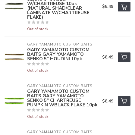
W/CHARTREUSE 10pk
$8.49
(NATURAL SHAD/CLEAR
LAMINATE W/CHARTREUSE
FLAKE)
Out of stock
GARY YAMAMOTO CUSTOM BAITS
GARY YAMAMOTO CUSTOM
BAITS GARY YAMAMOTO
$8.49
SENKO 5" HOUDINI 10pk
Out of stock
GARY YAMAMOTO CUSTOM BAITS
GARY YAMAMOTO CUSTOM
BAITS GARY YAMAMOTO
SENKO 5" CHARTREUSE
$8.49
PUMPKIN WBLACK FLAKE 10pk
Out of stock
GARY YAMAMOTO CUSTOM BAITS