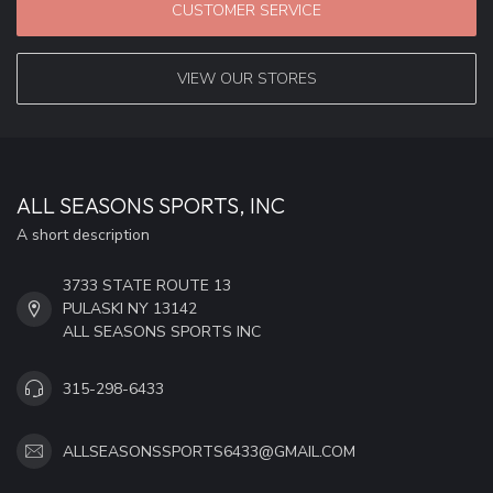
CUSTOMER SERVICE
VIEW OUR STORES
ALL SEASONS SPORTS, INC
A short description
3733 STATE ROUTE 13
PULASKI NY 13142
ALL SEASONS SPORTS INC
315-298-6433
ALLSEASONSSPORTS6433@GMAIL.COM