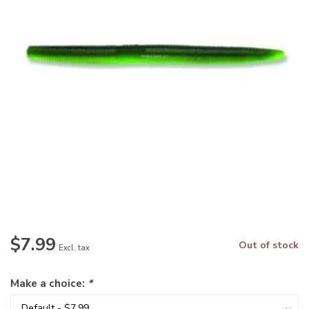
$7.99
Out of stock
Excl. tax
Make a choice:
*