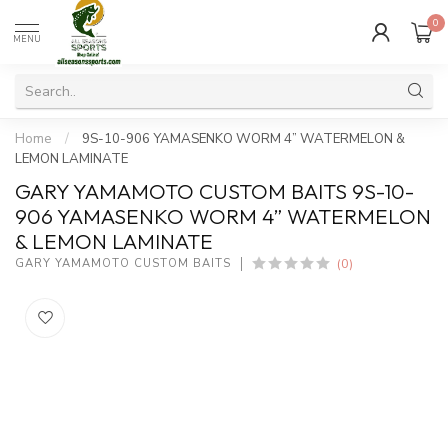
0
MENU
Home
/
9S-10-906 YAMASENKO WORM 4” WATERMELON &
LEMON LAMINATE
GARY YAMAMOTO CUSTOM BAITS 9S-10-
906 YAMASENKO WORM 4” WATERMELON
& LEMON LAMINATE
(0)
GARY YAMAMOTO CUSTOM BAITS