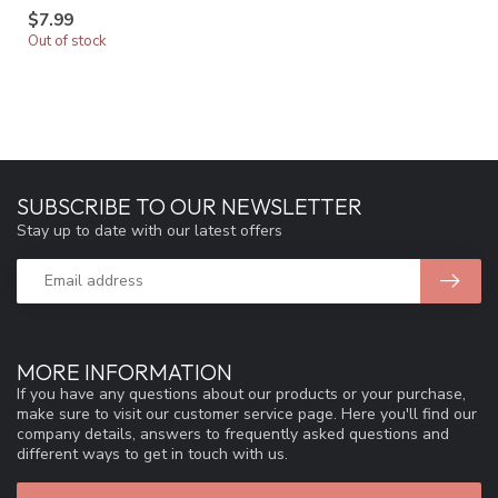
$7.99
Out of stock
SUBSCRIBE TO OUR NEWSLETTER
Stay up to date with our latest offers
MORE INFORMATION
If you have any questions about our products or your purchase,
make sure to visit our customer service page. Here you'll find our
company details, answers to frequently asked questions and
different ways to get in touch with us.