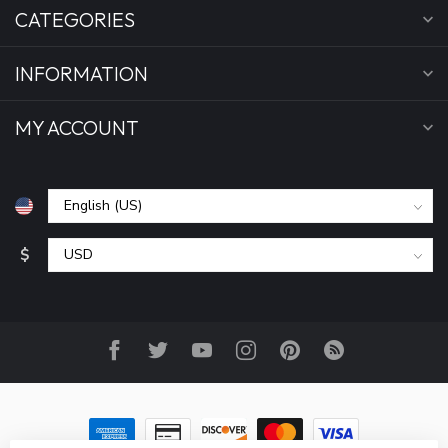
CATEGORIES
INFORMATION
MY ACCOUNT
$