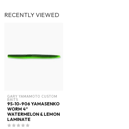
RECENTLY VIEWED
GARY YAMAMOTO CUSTOM 
BAITS
9S-10-906 YAMASENKO
WORM 4”
WATERMELON & LEMON
LAMINATE