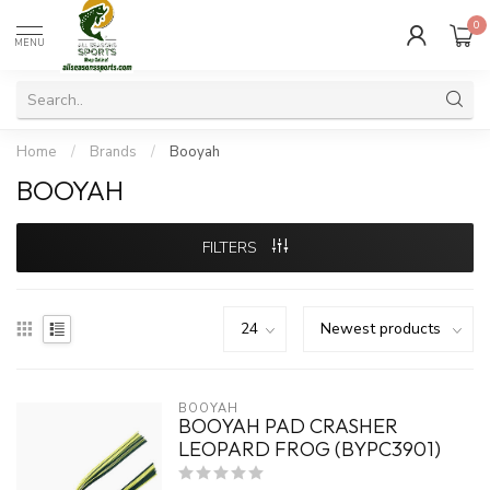
0
MENU
Home
/
Brands
/
Booyah
BOOYAH
FILTERS
BOOYAH
BOOYAH PAD CRASHER
LEOPARD FROG (BYPC3901)