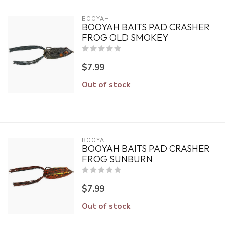
BOOYAH
BOOYAH BAITS PAD CRASHER
FROG OLD SMOKEY
$7.99
Out of stock
BOOYAH
BOOYAH BAITS PAD CRASHER
FROG SUNBURN
$7.99
Out of stock