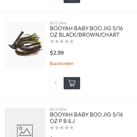
BOOYAH
BOOYAH BABY BOO JIG 5/16
OZ BLACK/BROWN/CHART
$2.99
Backorder
BOOYAH
BOOYAH BABY BOO JIG 5/16
OZ P B & J