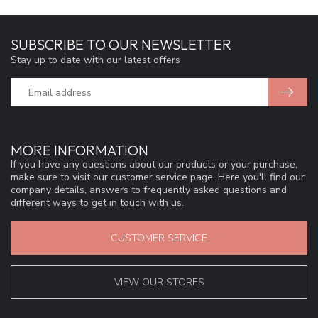
SUBSCRIBE TO OUR NEWSLETTER
Stay up to date with our latest offers
MORE INFORMATION
If you have any questions about our products or your purchase,
make sure to visit our customer service page. Here you'll find our
company details, answers to frequently asked questions and
different ways to get in touch with us.
CUSTOMER SERVICE
VIEW OUR STORES