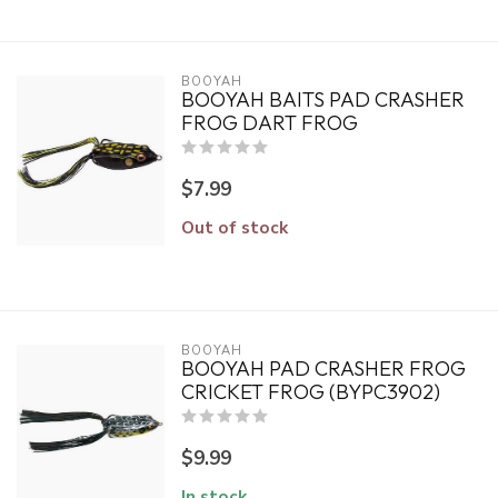
BOOYAH
BOOYAH BAITS PAD CRASHER
FROG DART FROG
$7.99
Out of stock
BOOYAH
BOOYAH PAD CRASHER FROG
CRICKET FROG (BYPC3902)
$9.99
In stock