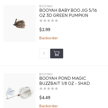
BOOYAH
BOOYAH BABY BOO JIG 5/16
OZ 3D GREEN PUMPKIN
$2.99
Backorder
BOOYAH
BOOYAH POND MAGIC
BUZZBAIT 1/8 OZ - SHAD
$4.49
Backorder