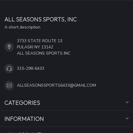
ALL SEASONS SPORTS, INC
A short description
3733 STATE ROUTE 13
PULASKI NY 13142
ALL SEASONS SPORTS INC
315-298-6433
ALLSEASONSSPORTS6433@GMAIL.COM
CATEGORIES
INFORMATION