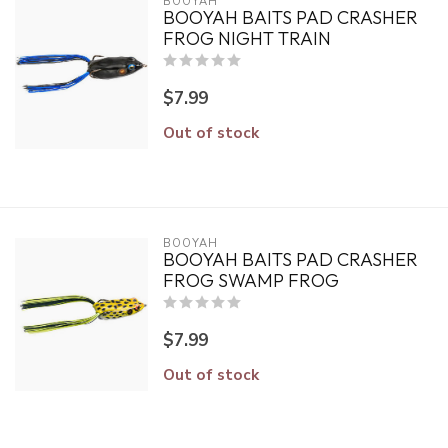
BOOYAH
BOOYAH BAITS PAD CRASHER
FROG NIGHT TRAIN
$7.99
Out of stock
BOOYAH
BOOYAH BAITS PAD CRASHER
FROG SWAMP FROG
$7.99
Out of stock