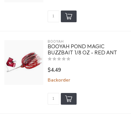
BOOYAH
BOOYAH POND MAGIC
BUZZBAIT 1/8 OZ - RED ANT
$4.49
Backorder