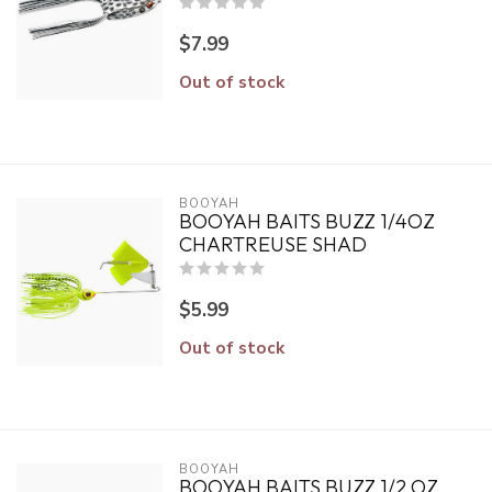
$7.99
Out of stock
BOOYAH
BOOYAH BAITS BUZZ 1/4OZ
CHARTREUSE SHAD
$5.99
Out of stock
BOOYAH
BOOYAH BAITS BUZZ 1/2 OZ