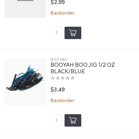
$2.99
Backorder
BOOYAH
BOOYAH BOO JIG 1/2 OZ
BLACK/BLUE
$3.49
Backorder