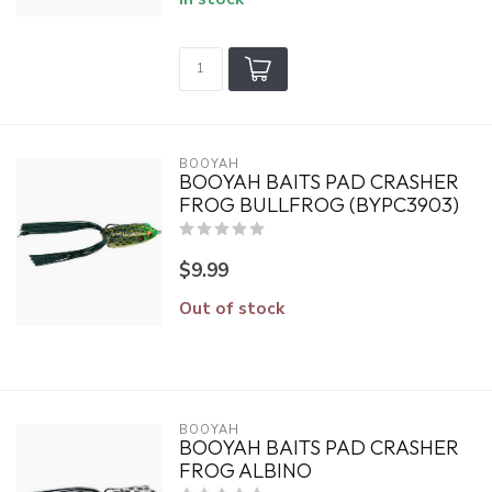
BOOYAH
BOOYAH BAITS PAD CRASHER
FROG BULLFROG (BYPC3903)
$9.99
Out of stock
BOOYAH
BOOYAH BAITS PAD CRASHER
FROG ALBINO