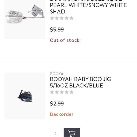
PEARL WHITE/SNOWY WHITE
SHAD
$5.99
Out of stock
BOOYAH
BOOYAH BABY BOO JIG
5/16OZ BLACK/BLUE
$2.99
Backorder