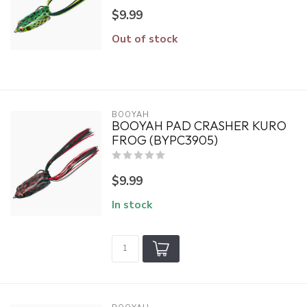
$9.99
Out of stock
BOOYAH
BOOYAH PAD CRASHER KURO
FROG (BYPC3905)
$9.99
In stock