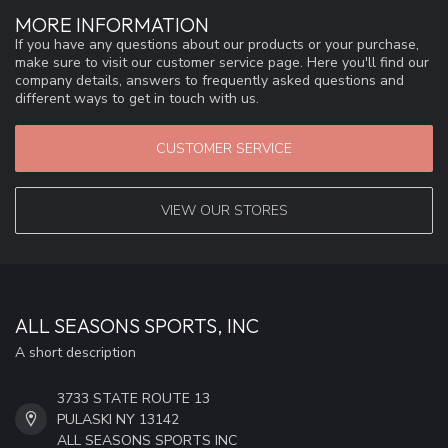
MORE INFORMATION
If you have any questions about our products or your purchase,
make sure to visit our customer service page. Here you'll find our
company details, answers to frequently asked questions and
different ways to get in touch with us.
CUSTOMER SERVICE
VIEW OUR STORES
ALL SEASONS SPORTS, INC
A short description
3733 STATE ROUTE 13
PULASKI NY 13142
ALL SEASONS SPORTS INC