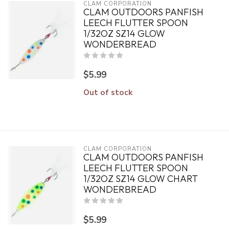
CLAM CORPORATION
CLAM OUTDOORS PANFISH
LEECH FLUTTER SPOON
1/32OZ SZ14 GLOW
WONDERBREAD
$5.99
Out of stock
CLAM CORPORATION
CLAM OUTDOORS PANFISH
LEECH FLUTTER SPOON
1/32OZ SZ14 GLOW CHART
WONDERBREAD
$5.99