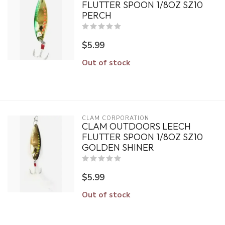
FLUTTER SPOON 1/8OZ SZ10
PERCH
$5.99
Out of stock
CLAM CORPORATION
CLAM OUTDOORS LEECH
FLUTTER SPOON 1/8OZ SZ10
GOLDEN SHINER
$5.99
Out of stock