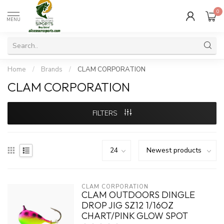
0
MENU
Home
/
Brands
/
CLAM CORPORATION
CLAM CORPORATION
FILTERS
CLAM CORPORATION
CLAM OUTDOORS DINGLE
DROP JIG SZ12 1/16OZ
CHART/PINK GLOW SPOT