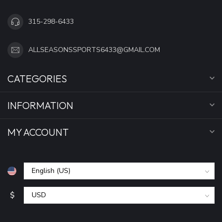
315-298-6433
ALLSEASONSSPORTS6433@GMAIL.COM
CATEGORIES
INFORMATION
MY ACCOUNT
$