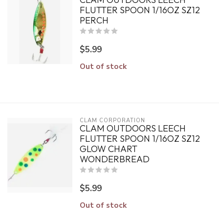
FLUTTER SPOON 1/16OZ SZ12
PERCH
$5.99
Out of stock
CLAM CORPORATION
CLAM OUTDOORS LEECH
FLUTTER SPOON 1/16OZ SZ12
GLOW CHART
WONDERBREAD
$5.99
Out of stock