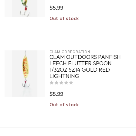
$5.99
Out of stock
CLAM CORPORATION
CLAM OUTDOORS PANFISH
LEECH FLUTTER SPOON
1/32OZ SZ14 GOLD RED
LIGHTNING
$5.99
Out of stock