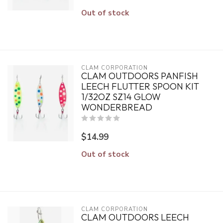
Out of stock
CLAM CORPORATION
CLAM OUTDOORS PANFISH
LEECH FLUTTER SPOON KIT
1/32OZ SZ14 GLOW
WONDERBREAD
$14.99
Out of stock
CLAM CORPORATION
CLAM OUTDOORS LEECH