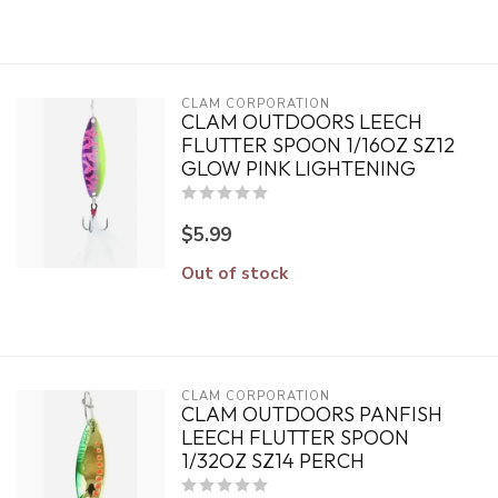
CLAM CORPORATION
CLAM OUTDOORS LEECH
FLUTTER SPOON 1/16OZ SZ12
GLOW PINK LIGHTENING
$5.99
Out of stock
CLAM CORPORATION
CLAM OUTDOORS PANFISH
LEECH FLUTTER SPOON
1/32OZ SZ14 PERCH