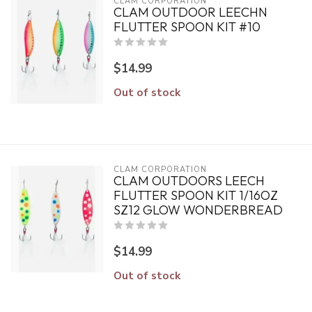
CLAM CORPORATION
CLAM OUTDOOR LEECHN
FLUTTER SPOON KIT #10
$14.99
Out of stock
CLAM CORPORATION
CLAM OUTDOORS LEECH
FLUTTER SPOON KIT 1/16OZ
SZ12 GLOW WONDERBREAD
$14.99
Out of stock