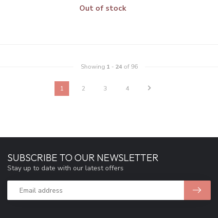
Out of stock
Showing
1
-
24
of 96
1
2
3
4
SUBSCRIBE TO OUR NEWSLETTER
Stay up to date with our latest offers