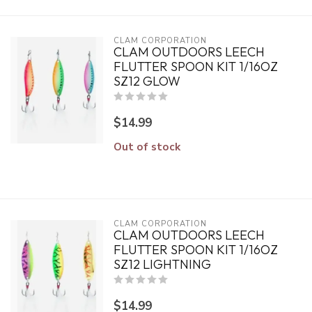
CLAM CORPORATION
CLAM OUTDOORS LEECH
FLUTTER SPOON KIT 1/16OZ
SZ12 GLOW
$14.99
Out of stock
CLAM CORPORATION
CLAM OUTDOORS LEECH
FLUTTER SPOON KIT 1/16OZ
SZ12 LIGHTNING
$14.99