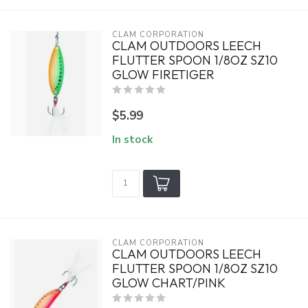
CLAM CORPORATION
CLAM OUTDOORS LEECH
FLUTTER SPOON 1/8OZ SZ10
GLOW FIRETIGER
$5.99
In stock
CLAM CORPORATION
CLAM OUTDOORS LEECH
FLUTTER SPOON 1/8OZ SZ10
GLOW CHART/PINK