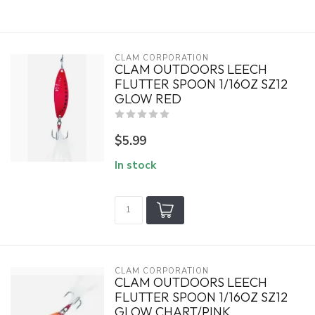
CLAM CORPORATION
CLAM OUTDOORS LEECH
FLUTTER SPOON 1/16OZ SZ12
GLOW RED
$5.99
In stock
CLAM CORPORATION
CLAM OUTDOORS LEECH
FLUTTER SPOON 1/16OZ SZ12
GLOW CHART/PINK