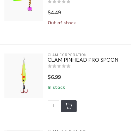
$4.49
Out of stock
CLAM CORPORATION
CLAM PINHEAD PRO SPOON
$6.99
In stock