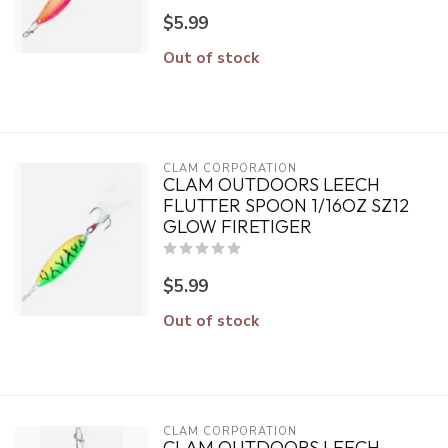
$5.99
Out of stock
CLAM CORPORATION
CLAM OUTDOORS LEECH
FLUTTER SPOON 1/16OZ SZ12
GLOW FIRETIGER
$5.99
Out of stock
CLAM CORPORATION
CLAM OUTDOORS LEECH