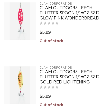
CLAM CORPORATION
CLAM OUTDOORS LEECH
FLUTTER SPOON 1/16OZ SZ12
GLOW PINK WONDERBREAD
$5.99
Out of stock
CLAM CORPORATION
CLAM OUTDOORS LEECH
FLUTTER SPOON 1/16OZ SZ12
GOLD RED LIGHTENING
$5.99
Out of stock