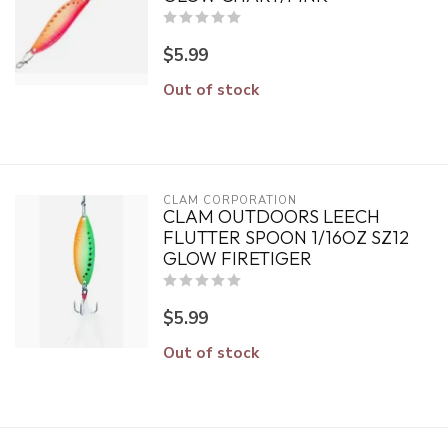
$5.99
Out of stock
CLAM CORPORATION
CLAM OUTDOORS LEECH
FLUTTER SPOON 1/16OZ SZ12
GLOW FIRETIGER
$5.99
Out of stock