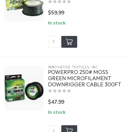
$59.99
In stock
INNOVATIVE TEXTILES, INC.
POWERPRO 250# MOSS
GREEN MICROFILAMENT
DOWNRIGGER CABLE 300FT
$47.99
In stock