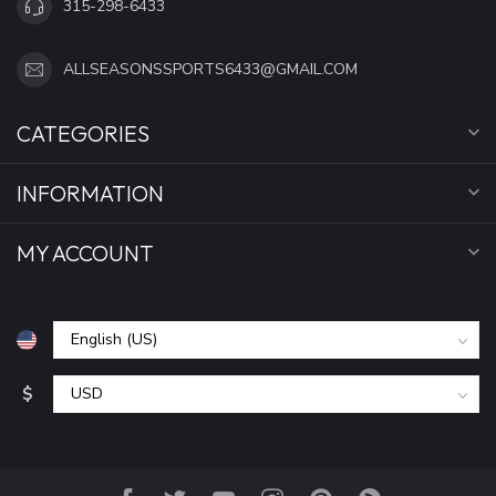
315-298-6433
ALLSEASONSSPORTS6433@GMAIL.COM
CATEGORIES
INFORMATION
MY ACCOUNT
$