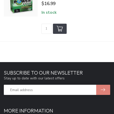
$16.99
In stock
SUBSCRIBE TO OUR NEWSLETTER
Stay up to date with our latest offers
MORE INFORMATION