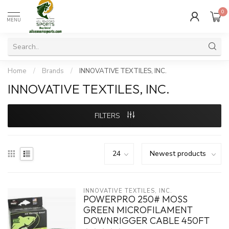
0
MENU
Home
/
Brands
/
INNOVATIVE TEXTILES, INC.
INNOVATIVE TEXTILES, INC.
FILTERS
INNOVATIVE TEXTILES, INC.
POWERPRO 250# MOSS
GREEN MICROFILAMENT
DOWNRIGGER CABLE 450FT