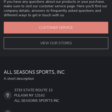
If you have any questions about our products or your purchase,
make sure to visit our customer service page. Here you'll find our
company details, answers to frequently asked questions and
different ways to get in touch with us.
CUSTOMER SERVICE
VIEW OUR STORES
ALL SEASONS SPORTS, INC
A short description
3733 STATE ROUTE 13
PULASKI NY 13142
ALL SEASONS SPORTS INC