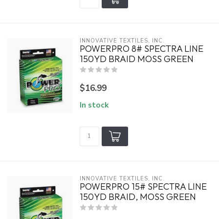
INNOVATIVE TEXTILES, INC.
POWERPRO 8# SPECTRA LINE
150YD BRAID MOSS GREEN
$16.99
In stock
INNOVATIVE TEXTILES, INC.
POWERPRO 15# SPECTRA LINE
150YD BRAID, MOSS GREEN