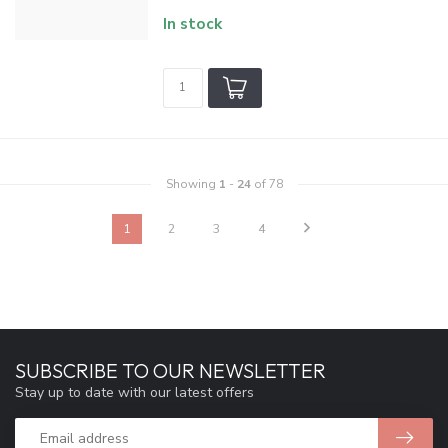
In stock
Showing
1
-
24
of 78
1
2
3
4
SUBSCRIBE TO OUR NEWSLETTER
Stay up to date with our latest offers