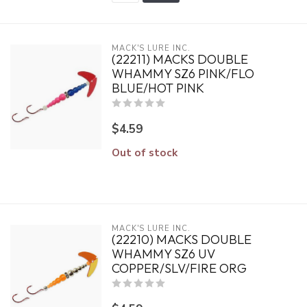
MACK'S LURE INC.
(22211) MACKS DOUBLE
WHAMMY SZ6 PINK/FLO
BLUE/HOT PINK
$4.59
Out of stock
MACK'S LURE INC.
(22210) MACKS DOUBLE
WHAMMY SZ6 UV
COPPER/SLV/FIRE ORG