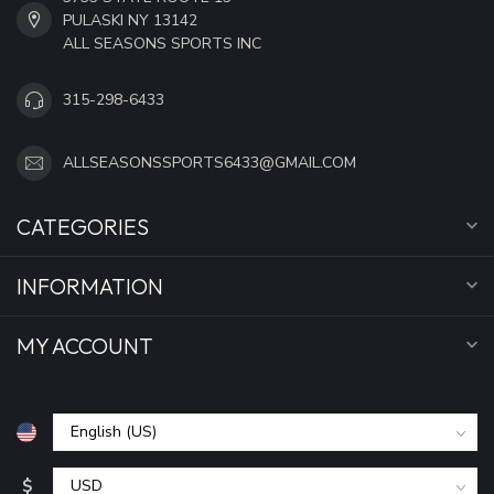
PULASKI NY 13142
ALL SEASONS SPORTS INC
315-298-6433
ALLSEASONSSPORTS6433@GMAIL.COM
CATEGORIES
INFORMATION
MY ACCOUNT
$