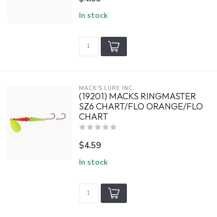
In stock
MACK'S LURE INC.
(19201) MACKS RINGMASTER
SZ6 CHART/FLO ORANGE/FLO
CHART
$4.59
In stock