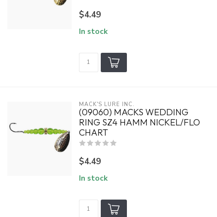
$4.49
In stock
MACK'S LURE INC.
(09060) MACKS WEDDING
RING SZ4 HAMM NICKEL/FLO
CHART
$4.49
In stock