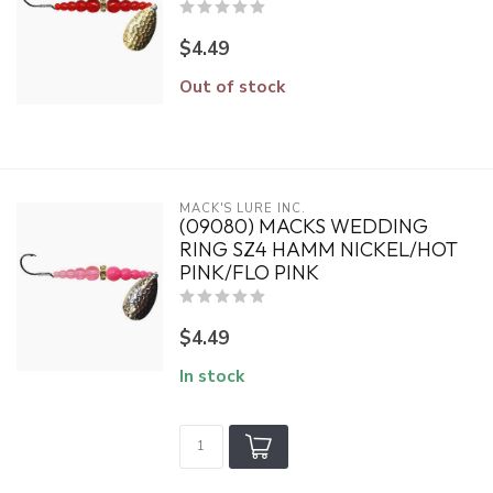
$4.49
Out of stock
MACK'S LURE INC.
(09080) MACKS WEDDING
RING SZ4 HAMM NICKEL/HOT
PINK/FLO PINK
$4.49
In stock