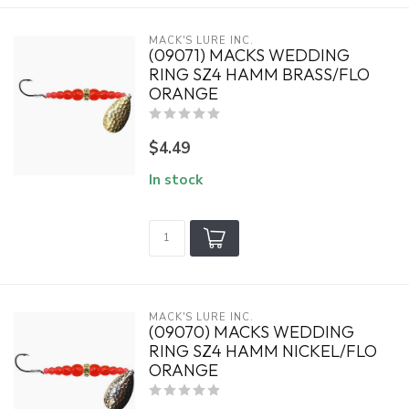
MACK'S LURE INC.
(09071) MACKS WEDDING
RING SZ4 HAMM BRASS/FLO
ORANGE
$4.49
In stock
MACK'S LURE INC.
(09070) MACKS WEDDING
RING SZ4 HAMM NICKEL/FLO
ORANGE