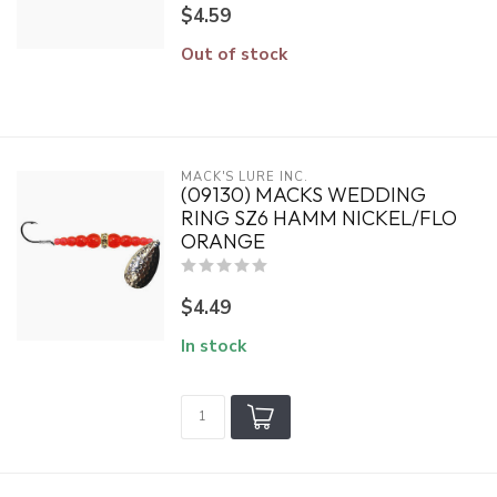
$4.59
Out of stock
MACK'S LURE INC.
(09130) MACKS WEDDING
RING SZ6 HAMM NICKEL/FLO
ORANGE
$4.49
In stock