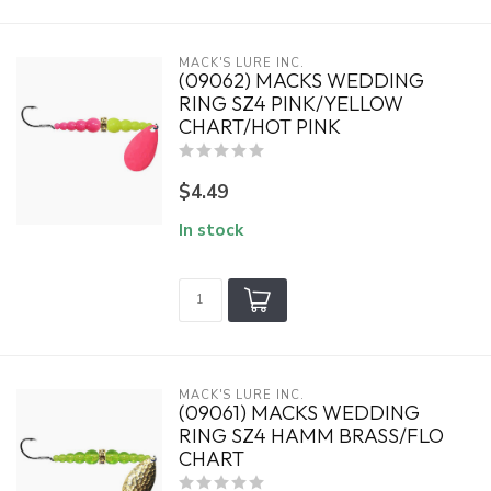
MACK'S LURE INC.
(09062) MACKS WEDDING
RING SZ4 PINK/YELLOW
CHART/HOT PINK
$4.49
In stock
MACK'S LURE INC.
(09061) MACKS WEDDING
RING SZ4 HAMM BRASS/FLO
CHART