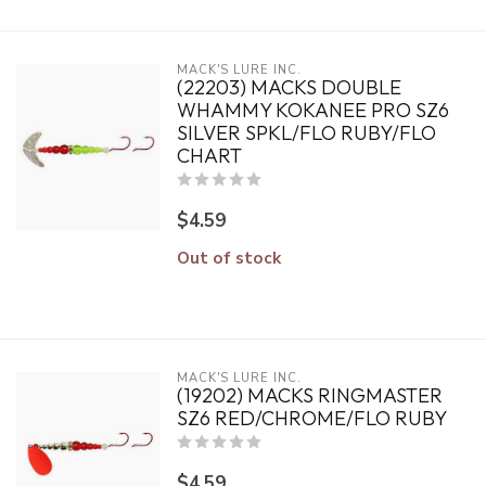
MACK'S LURE INC.
(22203) MACKS DOUBLE
WHAMMY KOKANEE PRO SZ6
SILVER SPKL/FLO RUBY/FLO
CHART
$4.59
Out of stock
MACK'S LURE INC.
(19202) MACKS RINGMASTER
SZ6 RED/CHROME/FLO RUBY
$4.59