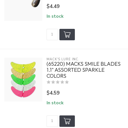
$4.49
In stock
MACK'S LURE INC.
(65220) MACKS SMILE BLADES
1.1" ASSORTED SPARKLE
COLORS
$4.59
In stock