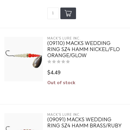
MACK'S LURE INC.
(09110) MACKS WEDDING
RING SZ4 HAMM NICKEL/FLO
ORANGE/GLOW
$4.49
Out of stock
MACK'S LURE INC.
(09091) MACKS WEDDING
RING SZ4 HAMM BRASS/RUBY