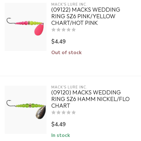
MACK'S LURE INC.
(09122) MACKS WEDDING
RING SZ6 PINK/YELLOW
CHART/HOT PINK
$4.49
Out of stock
MACK'S LURE INC.
(09120) MACKS WEDDING
RING SZ6 HAMM NICKEL/FLO
CHART
$4.49
In stock