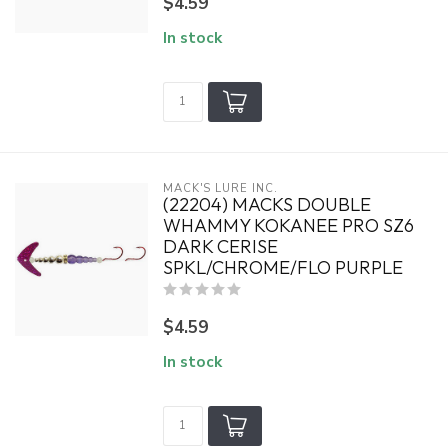
$4.59
In stock
MACK'S LURE INC.
(22204) MACKS DOUBLE
WHAMMY KOKANEE PRO SZ6
DARK CERISE
SPKL/CHROME/FLO PURPLE
$4.59
In stock