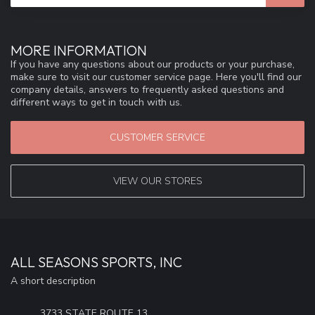
MORE INFORMATION
If you have any questions about our products or your purchase,
make sure to visit our customer service page. Here you'll find our
company details, answers to frequently asked questions and
different ways to get in touch with us.
CUSTOMER SERVICE
VIEW OUR STORES
ALL SEASONS SPORTS, INC
A short description
3733 STATE ROUTE 13