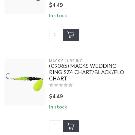
$4.49
In stock
MACK'S LURE INC.
(09065) MACKS WEDDING
RING SZ4 CHART/BLACK/FLO
CHART
$4.49
In stock