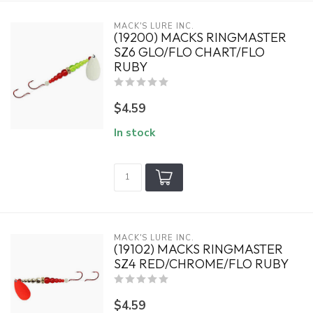
MACK'S LURE INC.
(19200) MACKS RINGMASTER
SZ6 GLO/FLO CHART/FLO
RUBY
$4.59
In stock
MACK'S LURE INC.
(19102) MACKS RINGMASTER
SZ4 RED/CHROME/FLO RUBY
$4.59