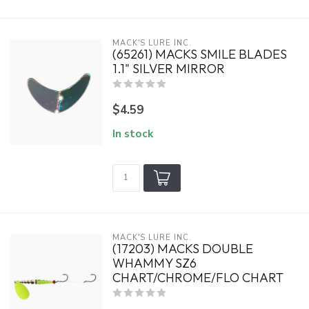
MACK'S LURE INC.
(65261) MACKS SMILE BLADES
1.1" SILVER MIRROR
$4.59
In stock
MACK'S LURE INC.
(17203) MACKS DOUBLE
WHAMMY SZ6
CHART/CHROME/FLO CHART