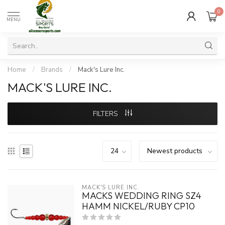
0
MENU
Home
/
Brands
/
Mack's Lure Inc.
MACK'S LURE INC.
FILTERS
MACK'S LURE INC.
MACKS WEDDING RING SZ4
HAMM NICKEL/RUBY CP10