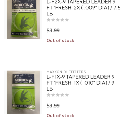
L-F2X-9 TAPERED LEADER 9
FT 'FRESH' 2X ( .009" DIA) / 7.5
LB
$3.99
Out of stock
MAXXON OUTFITTERS
L-F1X-9 TAPERED LEADER 9
FT 'FRESH' 1X ( .010" DIA) / 9
LB
$3.99
Out of stock