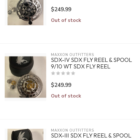
$249.99
Out of stock
MAXXON OUTFITTERS
SDX-IV SDX FLY REEL & SPOOL
9/10 WT SDX FLY REEL
$249.99
Out of stock
MAXXON OUTFITTERS
SDX-III SDX FLY REEL & SPOOL