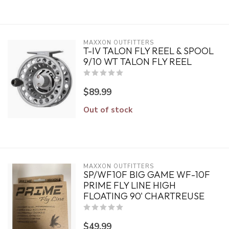
MAXXON OUTFITTERS
T-IV TALON FLY REEL & SPOOL
9/10 WT TALON FLY REEL
$89.99
Out of stock
MAXXON OUTFITTERS
SP/WF10F BIG GAME WF-10F
PRIME FLY LINE HIGH
FLOATING 90' CHARTREUSE
$49.99