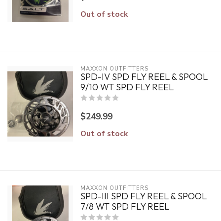
Out of stock
MAXXON OUTFITTERS
SPD-IV SPD FLY REEL & SPOOL
9/10 WT SPD FLY REEL
$249.99
Out of stock
MAXXON OUTFITTERS
SPD-III SPD FLY REEL & SPOOL
7/8 WT SPD FLY REEL