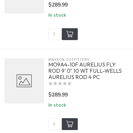
$289.99
In stock
MAXXON OUTFITTERS
MO9A4-10F AURELIUS FLY
ROD 9' 0" 10 WT FULL-WELLS
AURELIUS ROD 4 PC
$289.99
In stock