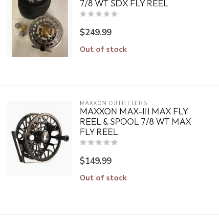
7/8 WT SDX FLY REEL
$249.99
Out of stock
MAXXON OUTFITTERS
MAXXON MAX-III MAX FLY
REEL & SPOOL 7/8 WT MAX
FLY REEL
$149.99
Out of stock