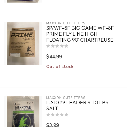
MAXXON OUTFITTERS
SP/WF-8F BIG GAME WF-8F
PRIME FLY LINE HIGH
FLOATING 90' CHARTREUSE
$44.99
Out of stock
MAXXON OUTFITTERS
L-S10#9 LEADER 9' 10 LBS
SALT
$3.99