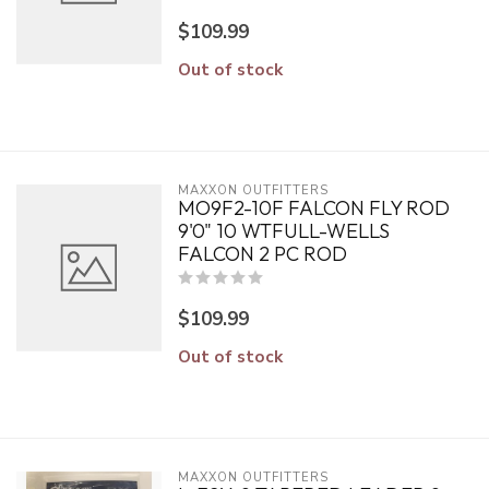
$109.99
Out of stock
MAXXON OUTFITTERS
MO9F2-10F FALCON FLY ROD
9'0" 10 WTFULL-WELLS
FALCON 2 PC ROD
$109.99
Out of stock
MAXXON OUTFITTERS