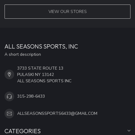
VIEW OUR STORES
ALL SEASONS SPORTS, INC
A short description
3733 STATE ROUTE 13
PULASKI NY 13142
ALL SEASONS SPORTS INC
315-298-6433
ALLSEASONSSPORTS6433@GMAIL.COM
CATEGORIES