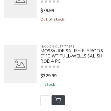
$79.99
Out of stock
MAXXON OUTFITTERS
MO9S4-10F SALISH FLY ROD 9'
0" 10 WT FULL-WELLS SALISH
ROD 4 PC
$329.99
In stock