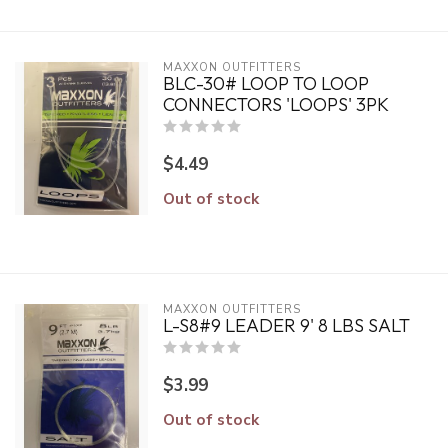
MAXXON OUTFITTERS
BLC-30# LOOP TO LOOP
CONNECTORS 'LOOPS' 3PK
$4.49
Out of stock
MAXXON OUTFITTERS
L-S8#9 LEADER 9' 8 LBS SALT
$3.99
Out of stock