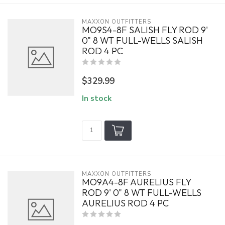
MAXXON OUTFITTERS
MO9S4-8F SALISH FLY ROD 9'
0" 8 WT FULL-WELLS SALISH
ROD 4 PC
$329.99
In stock
MAXXON OUTFITTERS
MO9A4-8F AURELIUS FLY
ROD 9' 0" 8 WT FULL-WELLS
AURELIUS ROD 4 PC