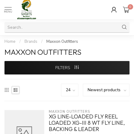
0
MENU
Home
/
Brands
/
Maxxon Outfitters
MAXXON OUTFITTERS
FILTERS
MAXXON OUTFITTERS
XG LINE-LOADED FLY REEL
LOADED XG-III 8 WT FLY LINE,
BACKING & LEADER