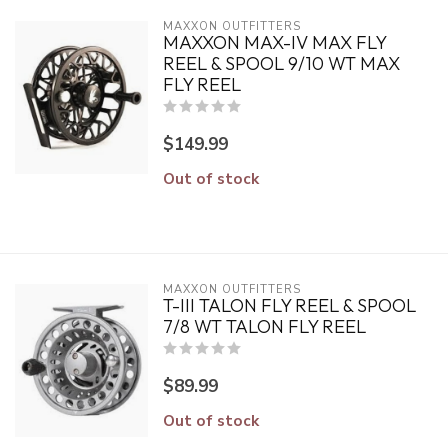
MAXXON OUTFITTERS
MAXXON MAX-IV MAX FLY
REEL & SPOOL 9/10 WT MAX
FLY REEL
$149.99
Out of stock
MAXXON OUTFITTERS
T-III TALON FLY REEL & SPOOL
7/8 WT TALON FLY REEL
$89.99
Out of stock