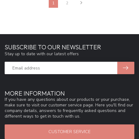
1
2
SUBSCRIBE TO OUR NEWSLETTER
Stay up to date with our latest offers
MORE INFORMATION
If you have any questions about our products or your purchase,
make sure to visit our customer service page. Here you'll find our
company details, answers to frequently asked questions and
different ways to get in touch with us.
CUSTOMER SERVICE