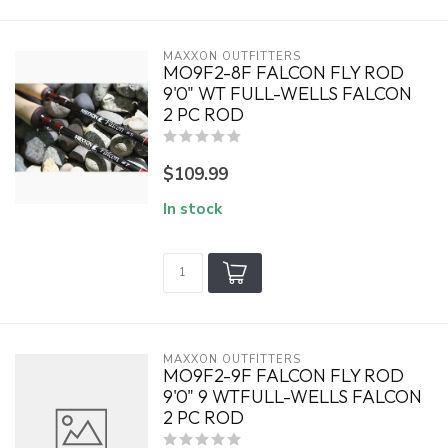
MAXXON OUTFITTERS
MO9F2-8F FALCON FLY ROD
9'0" WT FULL-WELLS FALCON
2 PC ROD
$109.99
In stock
MAXXON OUTFITTERS
MO9F2-9F FALCON FLY ROD
9'0" 9 WTFULL-WELLS FALCON
2 PC ROD