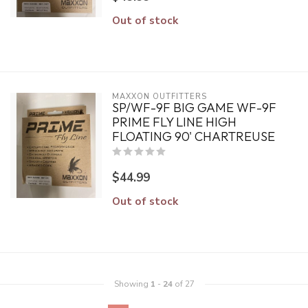
Out of stock
MAXXON OUTFITTERS
SP/WF-9F BIG GAME WF-9F
PRIME FLY LINE HIGH
FLOATING 90' CHARTREUSE
$44.99
Out of stock
Showing
1
-
24
of 27