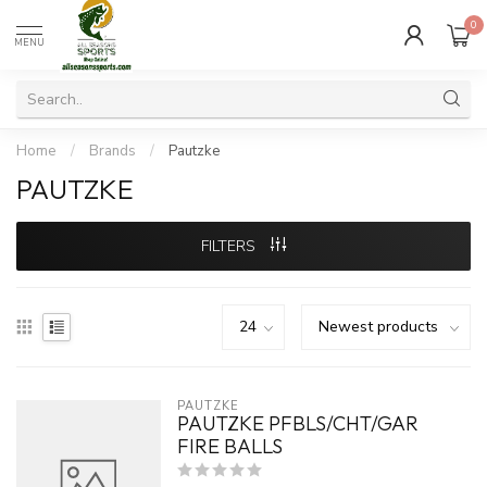
0
MENU
Home
/
Brands
/
Pautzke
PAUTZKE
FILTERS
PAUTZKE
PAUTZKE PFBLS/CHT/GAR
FIRE BALLS