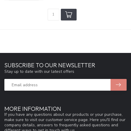
SUBSCRIBE TO OUR NEWSLETTER
Stay up to date with our latest offers
MORE INFORMATION
If you have any questions about our products or your purchase,
make sure to visit our customer service page. Here you'll find our
company details, answers to frequently asked questions and
different ways to get in touch with us.