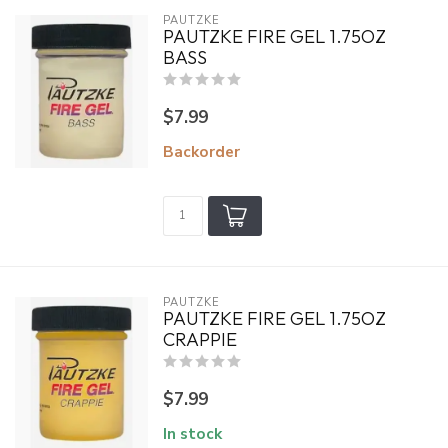
PAUTZKE
PAUTZKE FIRE GEL 1.75OZ
BASS
$7.99
Backorder
PAUTZKE
PAUTZKE FIRE GEL 1.75OZ
CRAPPIE
$7.99
In stock