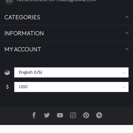
CATEGORIES
INFORMATION
MY ACCOUNT
$