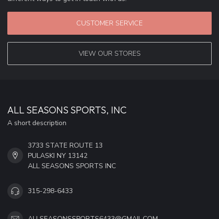
CUSTOMER SERVICE
VIEW OUR STORES
ALL SEASONS SPORTS, INC
A short description
3733 STATE ROUTE 13
PULASKI NY 13142
ALL SEASONS SPORTS INC
315-298-6433
ALLSEASONSSPORTS6433@GMAIL.COM