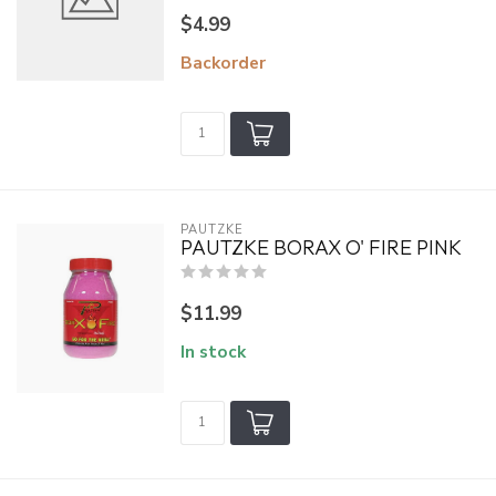
$4.99
Backorder
PAUTZKE
PAUTZKE BORAX O' FIRE PINK
$11.99
In stock