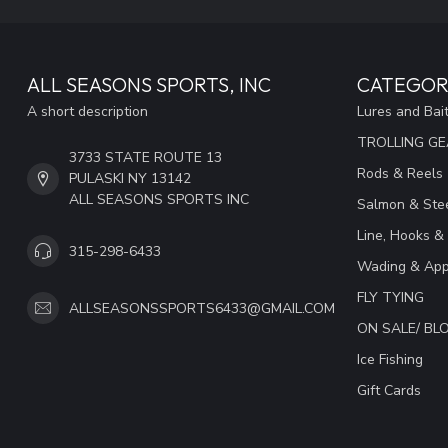
ALL SEASONS SPORTS, INC
CATEGOR
A short description
Lures and Bai
TROLLING G
3733 STATE ROUTE 13
Rods & Reels
PULASKI NY 13142
ALL SEASONS SPORTS INC
Salmon & Stee
Line, Hooks &
315-298-6433
Wading & App
FLY TYING
ALLSEASONSSPORTS6433@GMAIL.COM
ON SALE/ B
Ice Fishing
Gift Cards