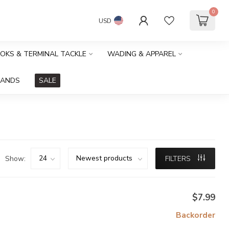
0
USD
OOKS & TERMINAL TACKLE
WADING & APPAREL
RANDS
SALE
Show:
FILTERS
$7.99
Backorder