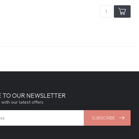
E TO OUR NEWSLETTER
 with our latest offers
SUBSCRIBE