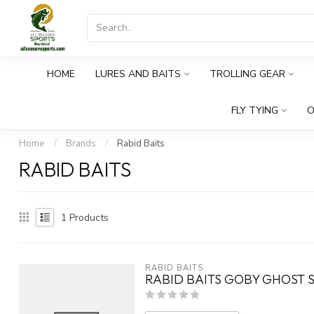
HOME
LURES AND BAITS
TROLLING GEAR
FLY TYING
O
Home
/
Brands
/
Rabid Baits
RABID BAITS
1
Products
RABID BAITS
RABID BAITS GOBY GHOST 