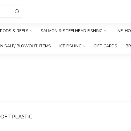
RODS & REELS
SALMON & STEELHEAD FISHING
LINE, H
N SALE/ BLOWOUT ITEMS
ICE FISHING
GIFT CARDS
B
SOFT PLASTIC