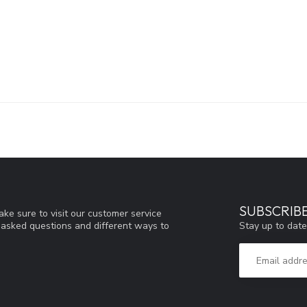
SUBSCRIB
ke sure to visit our customer service
Stay up to date
y asked questions and different ways to