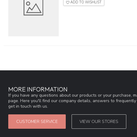
ADD TO WISHLIST
MORE INFORMATION
If you have any questions about our products or your purchase, ma
page. Here you'll find our company details, answers to frequentl
get in touch with us.
CUSTOMER SERVICE
VIEW OUR STORES