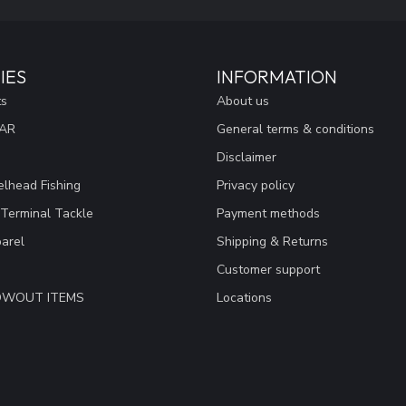
IES
INFORMATION
ts
About us
EAR
General terms & conditions
Disclaimer
lhead Fishing
Privacy policy
 Terminal Tackle
Payment methods
arel
Shipping & Returns
Customer support
LOWOUT ITEMS
Locations