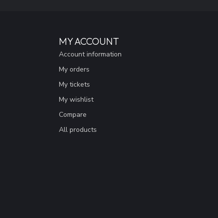
MY ACCOUNT
Account information
My orders
My tickets
My wishlist
Compare
All products