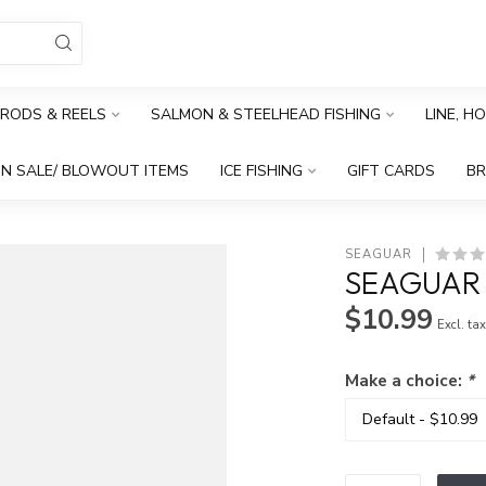
RODS & REELS
SALMON & STEELHEAD FISHING
LINE, H
N SALE/ BLOWOUT ITEMS
ICE FISHING
GIFT CARDS
B
SEAGUAR
SEAGUAR
$10.99
Excl. ta
Make a choice:
*