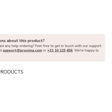
ons about this product?
d any help ordering? Feel free to get in touch with our support
at
support@proxima.com
or
+31 10 123 456
. We're happy to
PRODUCTS