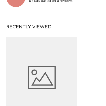
0
stars based on
0
reviews
RECENTLY VIEWED