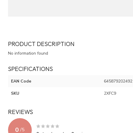
PRODUCT DESCRIPTION
No information found
SPECIFICATIONS
EAN Code
645879202492
SKU
2XFC9
REVIEWS
0
/
5