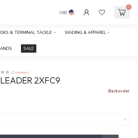
0
USD
OOKS & TERMINAL TACKLE
WADING & APPAREL
RANDS
SALE
0 reviews
 LEADER 2XFC9
Backorder
x