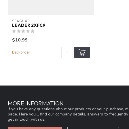
SEAGUAR
LEADER 2XFC9
$10.99
Backorder
MORE INFORMATION
If you have any questions about our products or your purchase, ma
page. Here you'll find our company details, answers to frequentl
get in touch with us.