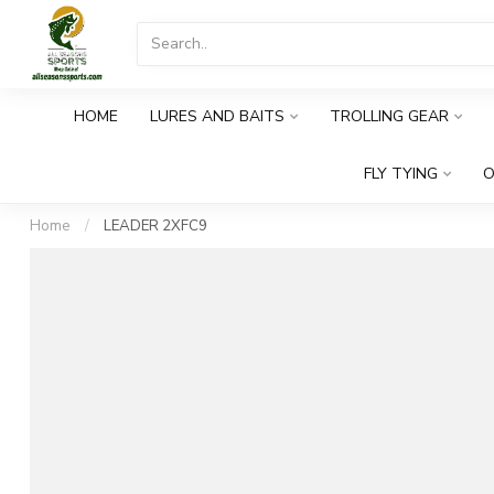
HOME
LURES AND BAITS
TROLLING GEAR
FLY TYING
O
Home
/
LEADER 2XFC9