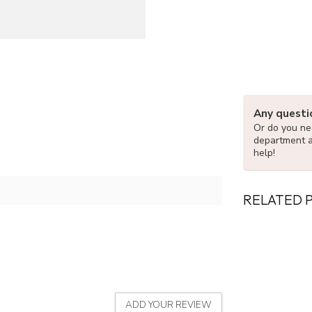
Any questi
Or do you nee
department 
help!
RELATED 
ADD YOUR REVIEW