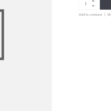
Add to compare
Sh