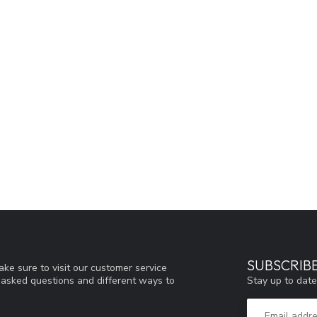
SUBSCRIB
ke sure to visit our customer service
Stay up to date
y asked questions and different ways to