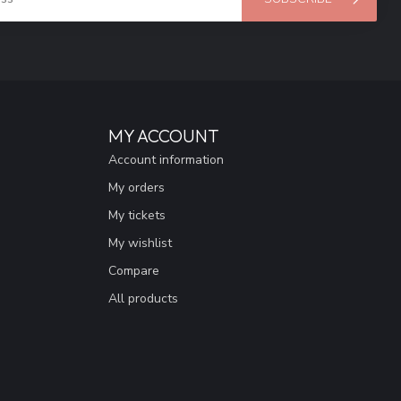
MY ACCOUNT
Account information
My orders
My tickets
My wishlist
Compare
All products