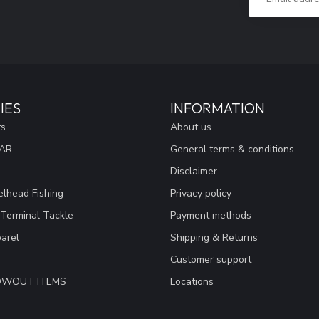
IES
INFORMATION
ts
About us
EAR
General terms & conditions
Disclaimer
lhead Fishing
Privacy policy
 Terminal Tackle
Payment methods
arel
Shipping & Returns
Customer support
LOWOUT ITEMS
Locations