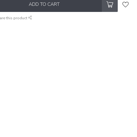
ADD TO CART
are this product