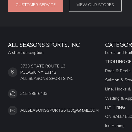
CUSTOMER SERVICE
VIEW OUR STORES
ALL SEASONS SPORTS, INC
CATEGOR
A short description
Lures and Bai
TROLLING G
3733 STATE ROUTE 13
Rods & Reels
PULASKI NY 13142
ALL SEASONS SPORTS INC
Salmon & Stee
Line, Hooks &
315-298-6433
Wading & App
FLY TYING
ALLSEASONSSPORTS6433@GMAIL.COM
ON SALE/ B
Ice Fishing