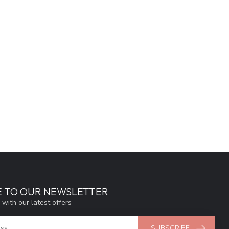
E TO OUR NEWSLETTER
 with our latest offers
SUBSCRIBE